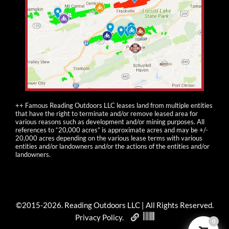
++ Famous Reading Outdoors LLC leases land from multiple entities
that have the right to terminate and/or remove leased area for
various reasons such as development and/or mining purposes. All
references to “20,000 acres” is approximate acres and may be +/-
20,000 acres depending on the various lease terms with various
entities and/or landowners and/or the actions of the entities and/or
landowners.
©2015-
2026
. Reading Outdoors LLC | All Rights Reserved.
Privacy Policy
.
0