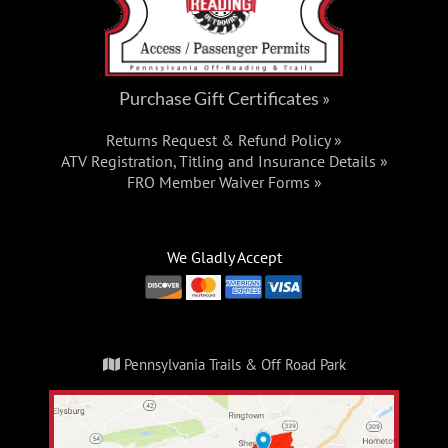
Purchase Gift Certificates »
Returns Request & Refund Policy »
ATV Registration, Titling and Insurance Details »
FRO Member Waiver Forms »
We Gladly Accept
Pennsylvania Trails & Off Road Park