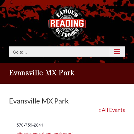
Skip
to
content
Go to...
Evansville MX Park
Evansville MX Park
« All Events
Phone
570-759-2841
Website
https://evansvillemxpark.com/