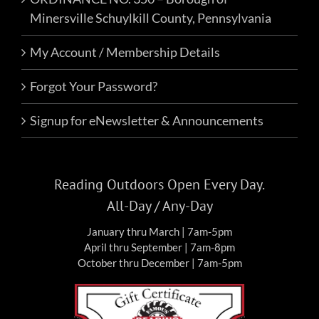
Minersville Schuylkill County, Pennsylvania
My Account / Membership Details
Forgot Your Password?
Signup for eNewsletter & Announcements
Reading Outdoors Open Every Day.
All-Day / Any-Day
January thru March | 7am-5pm
April thru September | 7am-8pm
October thru December | 7am-5pm