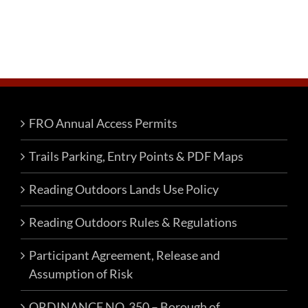
FRO Annual Access Permits
Trails Parking, Entry Points & PDF Maps
Reading Outdoors Lands Use Policy
Reading Outdoors Rules & Regulations
Participant Agreement, Release and
Assumption of Risk
ORDINANCE NO. 350 – Borough of