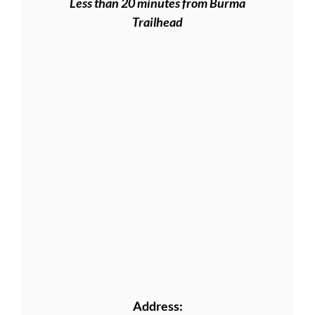
Less than 20 minutes from Burma
Trailhead
Address: