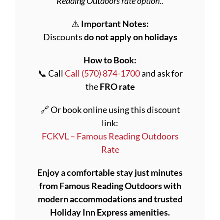
Reading Outdoors rate option..
⚠️
Important Notes:
Discounts
do not apply on holidays
How to Book:
📞 Call
Call (570) 874-1700
and ask for
the
FRO rate
🔗 Or book online using this discount
link:
FCKVL – Famous Reading Outdoors
Rate
Enjoy a comfortable stay just minutes
from Famous Reading Outdoors with
modern accommodations and trusted
Holiday Inn Express amenities.