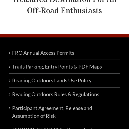
Off-Road Enthusiasts
FRO Annual Access Permits
Trails Parking, Entry Points & PDF Maps
Reading Outdoors Lands Use Policy
Reading Outdoors Rules & Regulations
Participant Agreement, Release and
Assumption of Risk