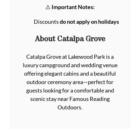
⚠️
Important Notes:
Discounts
do not apply on holidays
About Catalpa Grove
Catalpa Grove at Lakewood Park is a
luxury campground and wedding venue
offering elegant cabins and a beautiful
outdoor ceremony area—perfect for
guests looking for a comfortable and
scenic stay near Famous Reading
Outdoors.