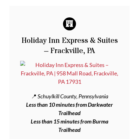
Holiday Inn Express & Suites
– Frackville, PA
📍
Schuylkill County, Pennsylvania
Less than 10 minutes from Darkwater
Trailhead
Less than 15 minutes from Burma
Trailhead