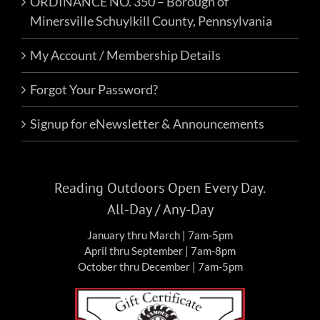
ORDINANCE NO. 350 – Borough of
Minersville Schuylkill County, Pennsylvania
My Account / Membership Details
Forgot Your Password?
Signup for eNewsletter & Announcements
Reading Outdoors Open Every Day.
All-Day / Any-Day
January thru March | 7am-5pm
April thru September | 7am-8pm
October thru December | 7am-5pm