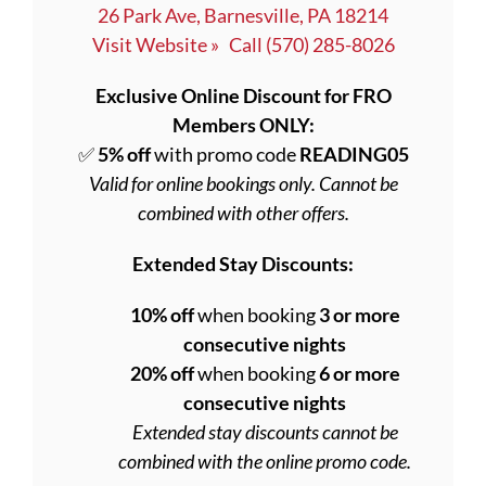
26 Park Ave, Barnesville, PA 18214
Visit Website »
Call (570) 285-8026
Exclusive Online Discount for FRO
Members ONLY:
✅
5% off
with promo code
READING05
Valid for online bookings only. Cannot be
combined with other offers.
Extended Stay Discounts:
10% off
when booking
3 or more
consecutive nights
20% off
when booking
6 or more
consecutive nights
Extended stay discounts cannot be
combined with the online promo code.