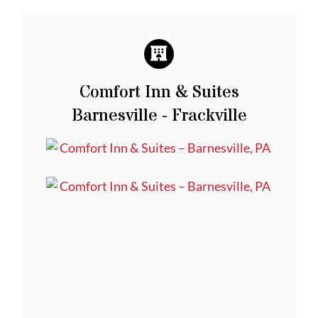
Comfort Inn & Suites
Barnesville - Frackville