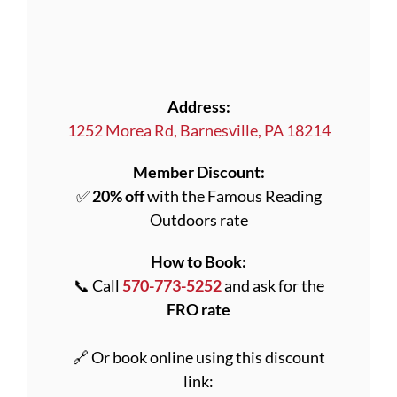
Address:
1252 Morea Rd, Barnesville, PA 18214
Member Discount:
✅
20% off
with the Famous Reading
Outdoors rate
How to Book:
📞 Call
570-773-5252
and ask for the
FRO rate
🔗 Or book online using this discount
link: