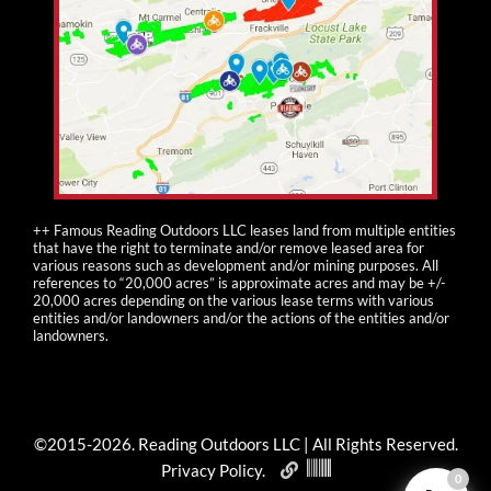
++ Famous Reading Outdoors LLC leases land from multiple entities
that have the right to terminate and/or remove leased area for
various reasons such as development and/or mining purposes. All
references to “20,000 acres” is approximate acres and may be +/-
20,000 acres depending on the various lease terms with various
entities and/or landowners and/or the actions of the entities and/or
landowners.
©2015-
2026
. Reading Outdoors LLC | All Rights Reserved.
Privacy Policy
.
0