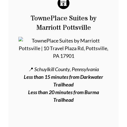
TownePlace Suites by
Marriott Pottsville
📍
Schuylkill County, Pennsylvania
Less than 15 minutes from Darkwater
Trailhead
Less than 20 minutes from Burma
Trailhead