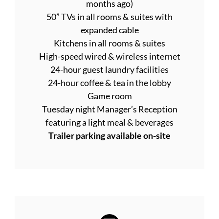
months ago)
50” TVs in all rooms & suites with
expanded cable
Kitchens in all rooms & suites
High-speed wired & wireless internet
24-hour guest laundry facilities
24-hour coffee & tea in the lobby
Game room
Tuesday night Manager’s Reception
featuring a light meal & beverages
Trailer parking available on-site