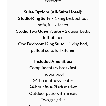
Pottsville.
Suite Options (All-Suite Hotel):
Studio King Suite
– 1 king bed, pullout
sofa, full kitchen
Studio Two Queen Suite –
2 queen beds,
full kitchen
One Bedroom King Suite
– 1 king bed,
pullout sofa, full kitchen
Included Amenities:
Complimentary breakfast
Indoor pool
24-hour fitness center
24-hour
In-A-Pinch
market
Outdoor patio with firepit
Two gas grills