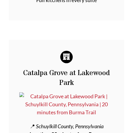
Full kitchens in every suite
Catalpa Grove at Lakewood
Park
📍
Schuylkill County, Pennsylvania