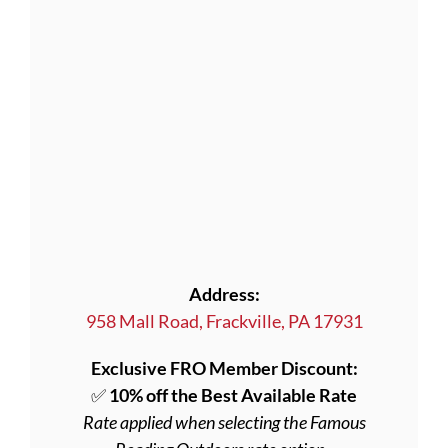
Address:
958 Mall Road, Frackville, PA 17931
Exclusive FRO Member Discount:
✅
10% off the Best Available Rate
Rate applied when selecting the Famous