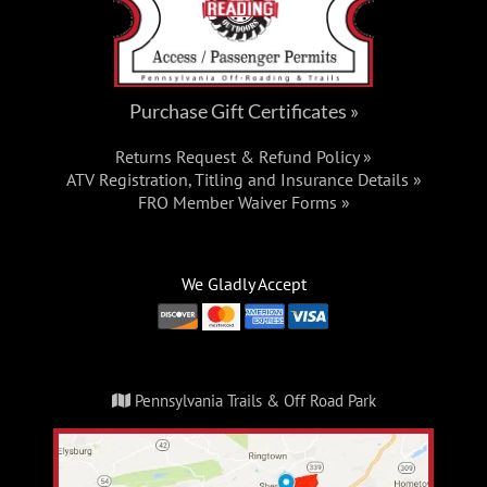
Purchase Gift Certificates »
Returns Request & Refund Policy »
ATV Registration, Titling and Insurance Details »
FRO Member Waiver Forms »
We Gladly Accept
Pennsylvania Trails & Off Road Park