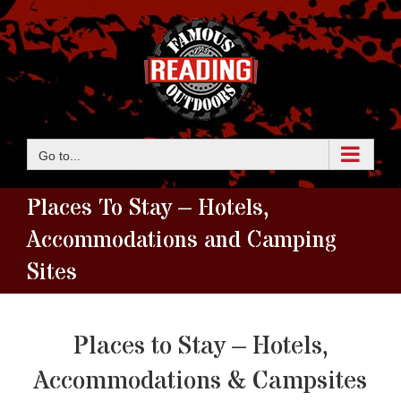
Skip
to
content
Go to...
Places To Stay – Hotels,
Accommodations and Camping
Sites
Places to Stay – Hotels,
Accommodations & Campsites