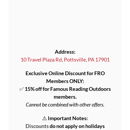
Address:
10 Travel Plaza Rd, Pottsville, PA 17901
Exclusive Online Discount for FRO
Members ONLY:
✅
15% off for Famous Reading Outdoors
members.
Cannot be combined with other offers.
⚠️
Important Notes:
Discounts
do not apply on holidays