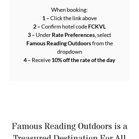
When booking:
1 –
Click the link above
2 –
Confirm hotel code
FCKVL
3 –
Under
Rate Preferences
, select
Famous Reading Outdoors
from the
dropdown
4 –
Receive
10% off the rate of the day
Famous Reading Outdoors is a
Treasured Destination For All