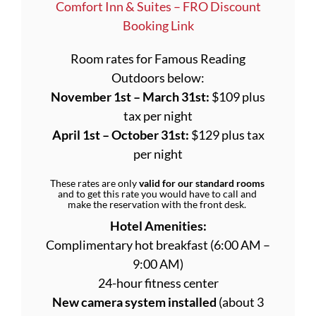
Comfort Inn & Suites – FRO Discount
Booking Link
Room rates for Famous Reading
Outdoors below:
November 1st – March 31st:
$109 plus
tax per night
April 1st – October 31st:
$129 plus tax
per night
These rates are only
valid for our standard rooms
and to get this rate you would have to call and
make the reservation with the front desk.
Hotel Amenities:
Complimentary hot breakfast (6:00 AM –
9:00 AM)
24-hour fitness center
New camera system installed
(about 3