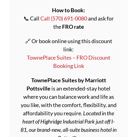
How to Book:
📞 Call
Call (570) 691-0080
and ask for
the
FRO rate
🔗 Or book online using this discount
link:
TownePlace Suites – FRO Discount
Booking Link
TownePlace Suites by Marriott
Pottsville
is an extended-stay hotel
where you can balance work and life as
you like, with the comfort, flexibility, and
affordability you require.
Located in the
heart of Highridge Industrial Park just off I-
81, our brand-new, all-suite business hotel in