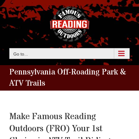
Skip
to
content
Go to...
Pennsylvania Off-Roading Park &
ATV Trails
Make Famous Reading
Outdoors (FRO) Your 1st