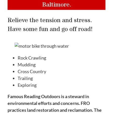
Baltimore.
Relieve the tension and stress.
Have some fun and go off road!
Rock Crawling
Mudding
Cross Country
Trailing
Exploring
Famous Reading Outdoors is a steward in
environmental efforts and concerns. FRO
practices land restoration and reclamation. The