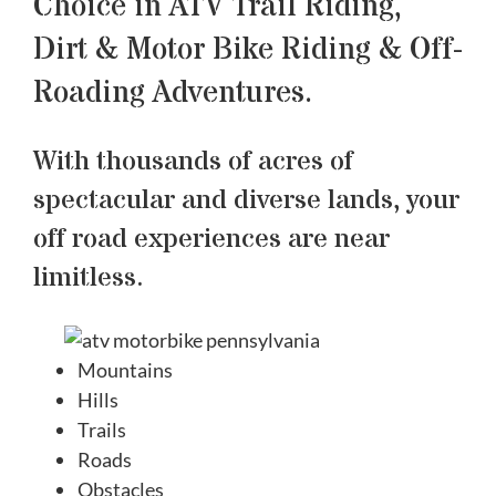
Choice in ATV Trail Riding,
Dirt & Motor Bike Riding & Off-
Roading Adventures.
With thousands of acres of
spectacular and diverse lands, your
off road experiences are near
limitless.
Mountains
Hills
Trails
Roads
Obstacles