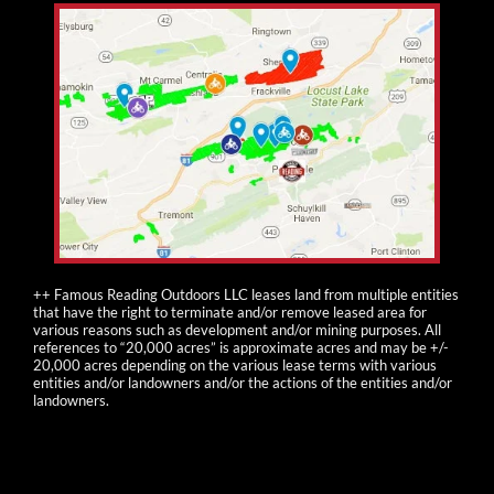
++ Famous Reading Outdoors LLC leases land from multiple entities
that have the right to terminate and/or remove leased area for
various reasons such as development and/or mining purposes. All
references to “20,000 acres” is approximate acres and may be +/-
20,000 acres depending on the various lease terms with various
entities and/or landowners and/or the actions of the entities and/or
landowners.