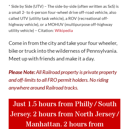
* Side by Side (UTV) – The side-by-side (often written as SxS) is
a small 2- to 6-person four-wheel drive off-road vehicle, also
called UTV (utility task vehicle), a ROV (recreational off-
highway vehicle), or a MOHUV (multipurpose off-highway
utility vehicle) – Citation:
Wikipedia
Come in from the city and take your four wheeler,
bike or truck into the wilderness of Pennsylvania.
Meet up with friends and make it a day.
Please Note:
All Railroad property is private property
and off-limits to all FRO permit holders. No riding
anywhere around Railroad tracks.
Just 1.5 hours from Philly / South
Jersey. 2 hours from North Jersey /
Manhattan. 2 hours from