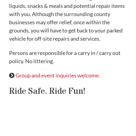
liquids, snacks & meals and potential repair items
with you. Although the surrounding county
businesses may offer relief, once within the
grounds, you will have to get back to your parked
vehicle for off-site repairs and services.
Persons are responsible for a carry in / carry out
policy. No littering.
Group and event inquiries welcome
.
Ride Safe. Ride Fun!