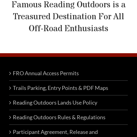
Famous Reading Outdoors is a
Treasured Destination For All
Off-Road Enthusiasts
FRO Annual Access Permits
Trails Parking, Entry Points & PDF Maps
Reading Outdoors Lands Use Policy
Reading Outdoors Rules & Regulations
Participant Agreement, Release and