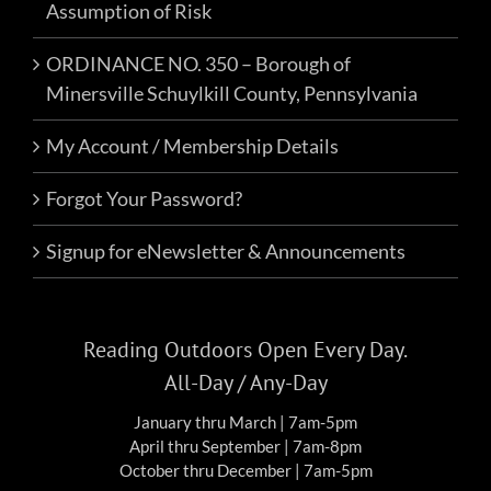
Assumption of Risk
ORDINANCE NO. 350 – Borough of
Minersville Schuylkill County, Pennsylvania
My Account / Membership Details
Forgot Your Password?
Signup for eNewsletter & Announcements
Reading Outdoors Open Every Day.
All-Day / Any-Day
January thru March | 7am-5pm
April thru September | 7am-8pm
October thru December | 7am-5pm