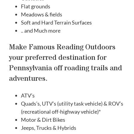
Flat grounds
Meadows & fields
Soft and Hard Terrain Surfaces
.. and Much more
Make Famous Reading Outdoors
your preferred destination for
Pennsylvania off roading trails and
adventures.
ATV’s
Quads’s, UTV’s (utility task vehicle) & ROV’s
(recreational off-highway vehicle)*
Motor & Dirt Bikes
Jeeps, Trucks & Hybrids