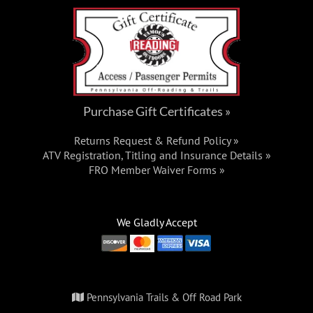
Purchase Gift Certificates »
Returns Request & Refund Policy »
ATV Registration, Titling and Insurance Details »
FRO Member Waiver Forms »
We Gladly Accept
Pennsylvania Trails & Off Road Park