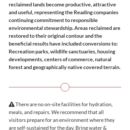
reclaimed lands become productive, attractive
and useful, representing the Reading companies
continuing commitment to responsible
environmental stewardship. Areas reclaimed are
restored to their original contour and the
beneficial results have included conversions to:
Recreation parks, wildlife sanctuaries, housing
developments, centers of commerce, natural
forest and geographically native covered terrain.
There are no on-site facilities for hydration,
meals, and repairs. We recommend that all
visitors prepare for an environment where they
are self-sustained for the day. Bring water &