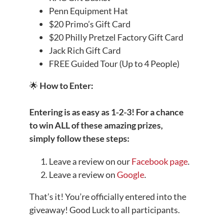
Penn Equipment Hat
$20 Primo’s Gift Card
$20 Philly Pretzel Factory Gift Card
Jack Rich Gift Card
FREE Guided Tour (Up to 4 People)
🌟
How to Enter:
Entering is as easy as 1-2-3! For a chance
to win ALL of these amazing prizes,
simply follow these steps:
Leave a review on our
Facebook page
.
Leave a review on
Google
.
That’s it! You’re officially entered into the
giveaway! Good Luck to all participants.