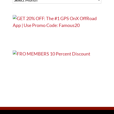
ARCHIVES