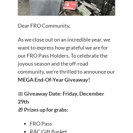
Dear FRO Community,
As we close out on an incredible year, we
want to express how grateful we are for
our FRO Pass Holders. To celebrate the
joyous season and the off-road
community, we’re thrilled to announce our
MEGA End-Of-Year Giveaway!
📅
Giveaway Date: Friday, December
29th
🎁
Prizes up for grabs:
FRO Pass
RAC Gift Basket