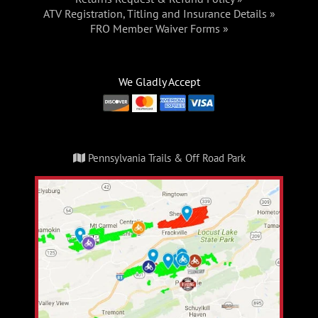
ATV Registration, Titling and Insurance Details »
FRO Member Waiver Forms »
We Gladly Accept
Pennsylvania Trails & Off Road Park