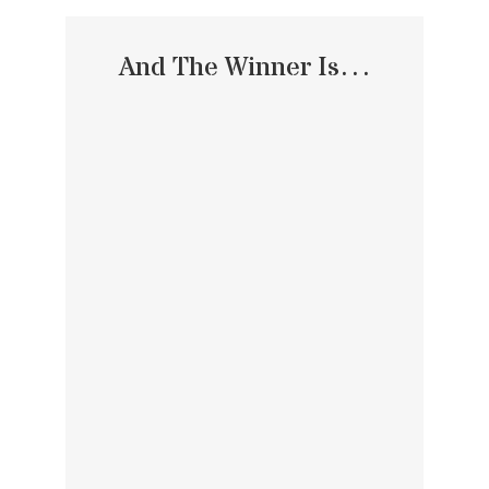
And The Winner Is…