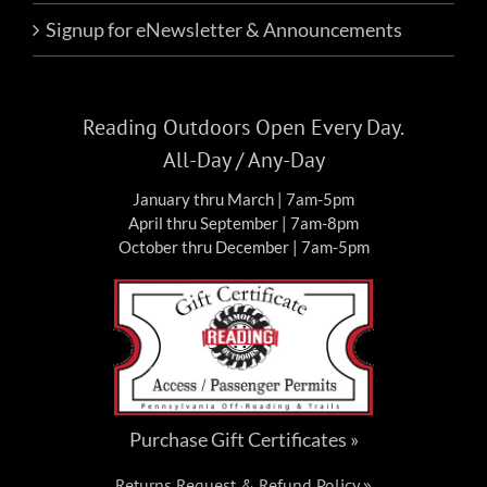
Signup for eNewsletter & Announcements
Reading Outdoors Open Every Day.
All-Day / Any-Day
January thru March | 7am-5pm
April thru September | 7am-8pm
October thru December | 7am-5pm
Purchase Gift Certificates »
Returns Request & Refund Policy »