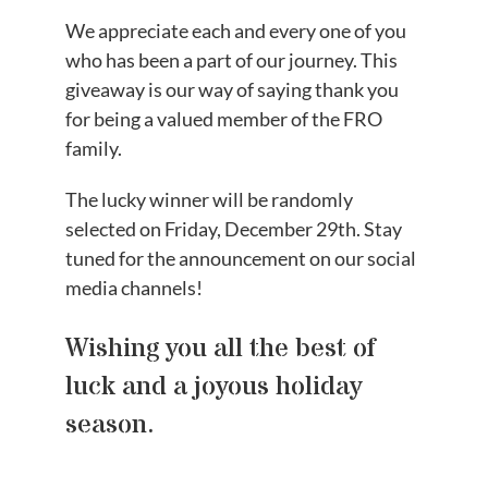
We appreciate each and every one of you
who has been a part of our journey. This
giveaway is our way of saying thank you
for being a valued member of the FRO
family.
The lucky winner will be randomly
selected on Friday, December 29th. Stay
tuned for the announcement on our social
media channels!
Wishing you all the best of
luck and a joyous holiday
season.