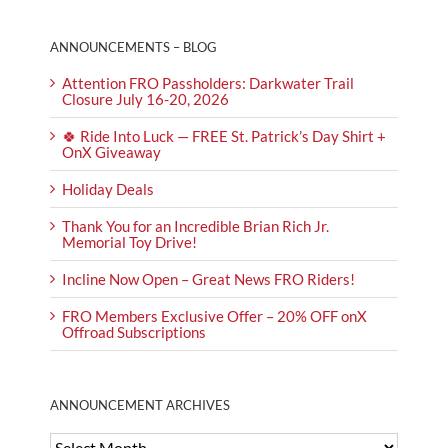
ANNOUNCEMENTS – BLOG
Attention FRO Passholders: Darkwater Trail
Closure July 16-20, 2026
🍀 Ride Into Luck — FREE St. Patrick’s Day Shirt +
OnX Giveaway
Holiday Deals
Thank You for an Incredible Brian Rich Jr.
Memorial Toy Drive!
Incline Now Open – Great News FRO Riders!
FRO Members Exclusive Offer – 20% OFF onX
Offroad Subscriptions
ANNOUNCEMENT ARCHIVES
ANNOUNCEMENT