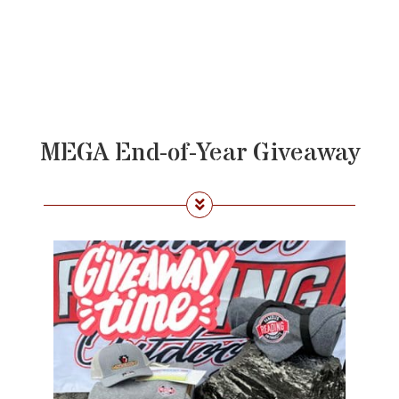
MEGA End-of-Year Giveaway