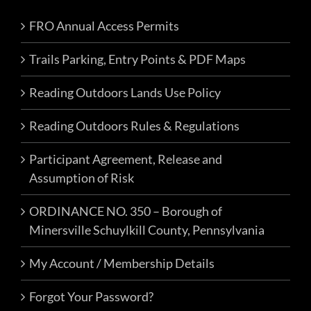
FRO Annual Access Permits
Trails Parking, Entry Points & PDF Maps
Reading Outdoors Lands Use Policy
Reading Outdoors Rules & Regulations
Participant Agreement, Release and
Assumption of Risk
ORDINANCE NO. 350 – Borough of
Minersville Schuylkill County, Pennsylvania
My Account / Membership Details
Forgot Your Password?