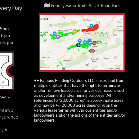
Pennsylvania Trails & Off Road Park
ery Day.
y
-5pm
m-8pm
am-5pm
++ Famous Reading Outdoors LLC leases land from
multiple entities that have the right to terminate
and/or remove leased area for various reasons such
as development and/or mining purposes. All
tes »
references to “20,000 acres” is approximate acres
and may be +/- 20,000 acres depending on the
olicy »
various lease terms with various entities and/or
landowners and/or the actions of the entities and/or
Insurance
landowners.
ms »