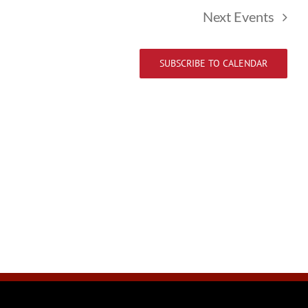
Next
Events
SUBSCRIBE TO CALENDAR