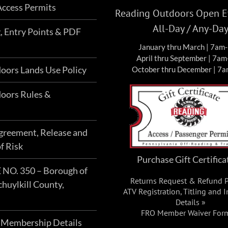
ccess Permits
Reading Outdoors Open Ev
All-Day / Any-Da
g, Entry Points & PDF
January thru March | 7am
April thru September | 7a
oors Lands Use Policy
October thru December | 7
oors Rules &
Agreement, Release and
f Risk
Purchase Gift Certifica
O. 350 – Borough of
Returns Request & Refund P
chuylkill County,
ATV Registration, Titling and 
Details »
FRO Member Waiver For
 Membership Details