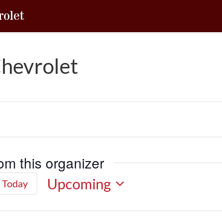
olet
hevrolet
om this organizer
Upcoming
Today
Select
date.