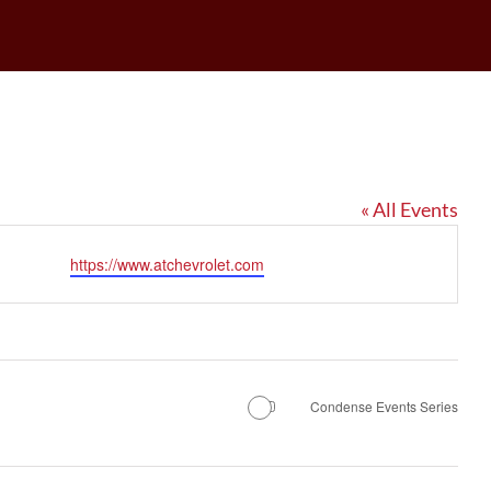
« All Events
Website
https://www.atchevrolet.com
Condense Events Series