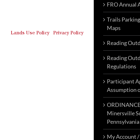
FRO Annual A
Outdoor Recreation & Off-
Roading Park Located in
Schuylkill County, Pennsylvania.
Trails Parkin
Maps
Lands Use Policy
|
Privacy Policy
Reading Outd
Reading Outd
Regulations
Participant 
Assumption o
ORDINANCE N
Minersville S
Pennsylvania
My Account /