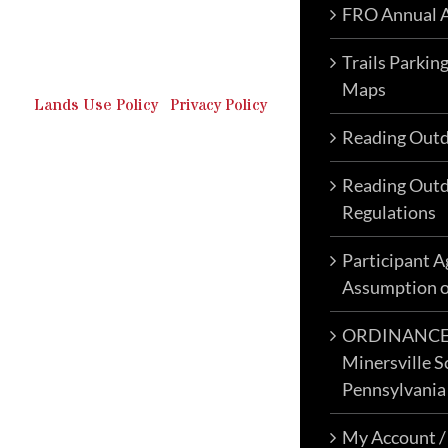
FRO Annual A
Outdoor Recreation & Off-
Roading Park Located in
Schuylkill County, Pennsylvania.
Trails Parkin
Maps
Lands Use Policy
|
Privacy Policy
Reading Outd
Reading Outd
Regulations
Participant 
Assumption o
ORDINANCE N
Minersville S
Pennsylvania
My Account /