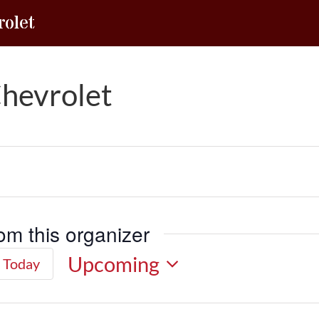
olet
hevrolet
om this organizer
Upcoming
Today
Select
date.