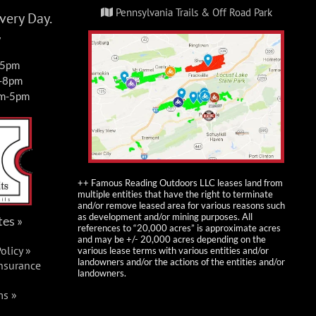
Pennsylvania Trails & Off Road Park
ery Day.
y
-5pm
m-8pm
am-5pm
++ Famous Reading Outdoors LLC leases land from
multiple entities that have the right to terminate
and/or remove leased area for various reasons such
as development and/or mining purposes. All
tes »
references to “20,000 acres” is approximate acres
and may be +/- 20,000 acres depending on the
olicy »
various lease terms with various entities and/or
landowners and/or the actions of the entities and/or
Insurance
landowners.
ms »