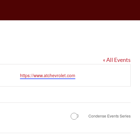
« All Events
Website
https://www.atchevrolet.com
Condense Events Series