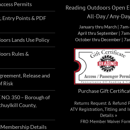
ccess Permits
Reading Outdoors Open Ev
All-Day / Any-Da
g, Entry Points & PDF
January thru March | 7am
April thru September | 7a
oors Lands Use Policy
October thru December | 7
oors Rules &
Agreement, Release and
f Risk
Purchase Gift Certifica
O. 350 – Borough of
Returns Request & Refund P
chuylkill County,
ATV Registration, Titling and 
Details »
FRO Member Waiver For
 Membership Details