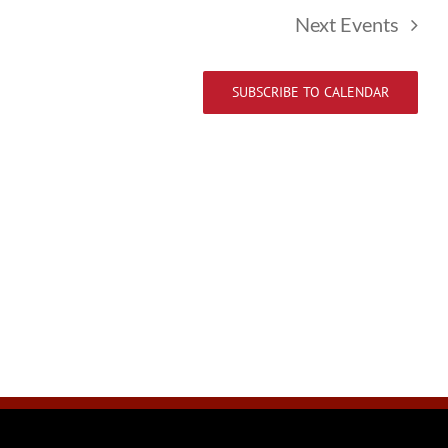
Next
Events
SUBSCRIBE TO CALENDAR