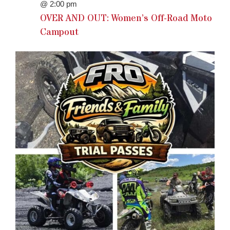
@ 2:00 pm
OVER AND OUT: Women’s Off-Road Moto
Campout