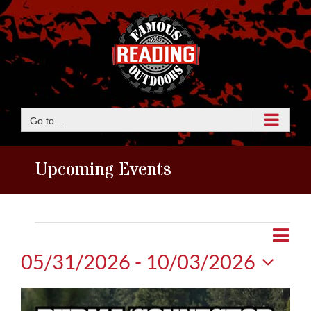
Skip
to
content
Go to...
Upcoming Events
Events
Eve
View
Photo
Vie
05/31/2026
 - 
10/03/2026
Navi
Nav
Select
List
date.