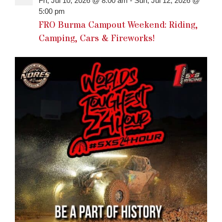
Fri, Jul 10, 2026 @ 8:00 am
-
Sun, Jul 12, 2026 @
5:00 pm
FRO Burma Campout Weekend: Riding,
Camping, Cars & Fireworks!