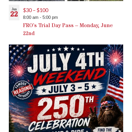
Jun
$30 – $100
22
8:00 am
-
5:00 pm
FRO’s Trial Day Pass – Monday, June
22nd