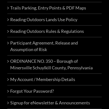
Trails Parking, Entry Points & PDF Maps
Reading Outdoors Lands Use Policy
Reading Outdoors Rules & Regulations
Participant Agreement, Release and
Assumption of Risk
ORDINANCE NO. 350 – Borough of
Minersville Schuylkill County, Pennsylvania
My Account / Membership Details
Forgot Your Password?
Signup for eNewsletter & Announcements