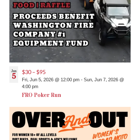
Jun
$30 – $95
5
Fri, Jun 5, 2026 @ 12:00 pm
-
Sun, Jun 7, 2026 @
4:00 pm
FRO Poker Run