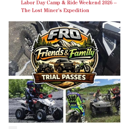
Labor Day Camp & Ride Weekend 2026 –
The Lost Miner’s Expedition