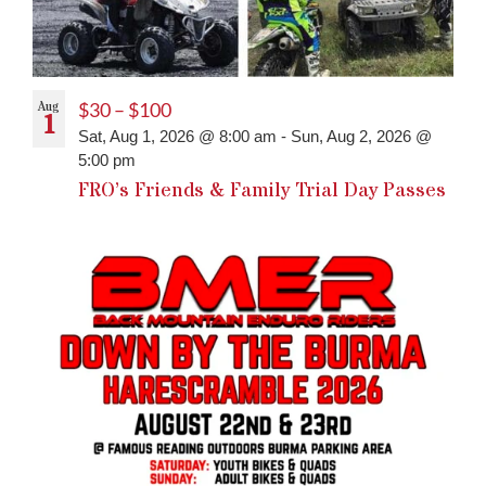
Aug
$30 – $100
1
Sat, Aug 1, 2026 @ 8:00 am
-
Sun, Aug 2, 2026 @
5:00 pm
FRO’s Friends & Family Trial Day Passes