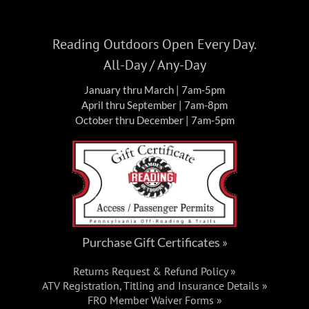
Reading Outdoors Open Every Day.
All-Day / Any-Day
January thru March | 7am-5pm
April thru September | 7am-8pm
October thru December | 7am-5pm
Purchase Gift Certificates »
Returns Request & Refund Policy »
ATV Registration, Titling and Insurance Details »
FRO Member Waiver Forms »