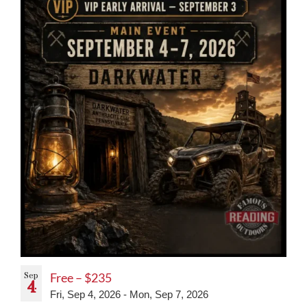
Sep
Free – $235
4
Fri, Sep 4, 2026
-
Mon, Sep 7, 2026