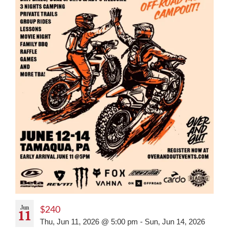
Jun
$240
11
Thu, Jun 11, 2026 @ 5:00 pm
-
Sun, Jun 14, 2026