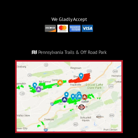
We Gladly Accept
Pennsylvania Trails & Off Road Park