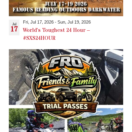
Fri, Jul 17, 2026
-
Sun, Jul 19, 2026
Jul
17
World’s Toughest 24 Hour –
#SXS24HOUR