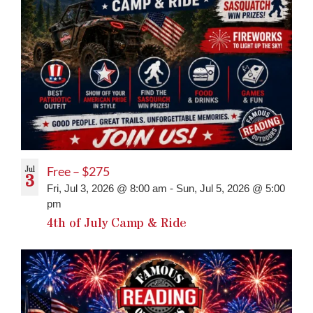
Jul
Free – $275
3
Fri, Jul 3, 2026 @ 8:00 am
-
Sun, Jul 5, 2026 @ 5:00
pm
4th of July Camp & Ride