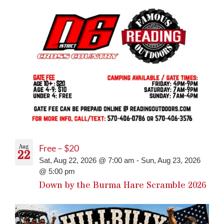
Aug
Free – $20
22
Sat, Aug 22, 2026 @ 7:00 am
-
Sun, Aug 23, 2026
@ 5:00 pm
Down by the Burma Hare Scramble 2026