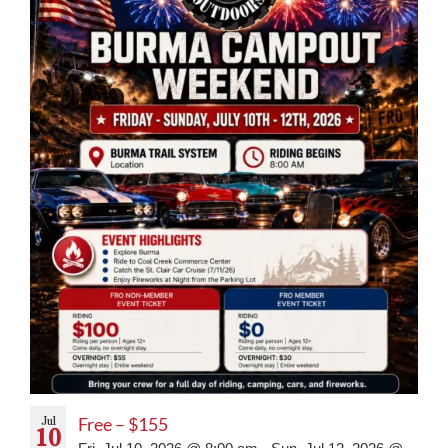
Jul
Free – $155
10