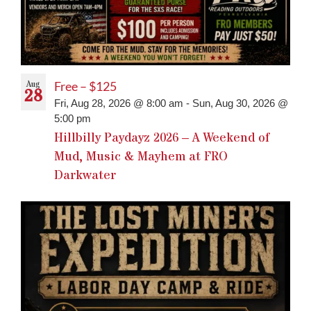
Aug
Free – $125
28
Fri, Aug 28, 2026 @ 8:00 am
-
Sun, Aug 30, 2026 @
5:00 pm
Hillbilly Paydayz 2026 – A Weekend of
Mud, Music & Mayhem at FRO
Darkwater