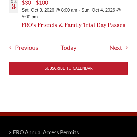
Oct
$30 – $100
3
Sat, Oct 3, 2026 @ 8:00 am
-
Sun, Oct 4, 2026 @
5:00 pm
FRO’s Friends & Family Trial Day Passes
Events
Event
Previous
Today
Next
SUBSCRIBE TO CALENDAR
FRO Annual Access Permits