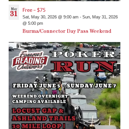
May
Free – $75
31
Sat, May 30, 2026 @ 9:00 am
-
Sun, May 31, 2026
@ 5:00 pm
Burma/Connector Day Pass Weekend