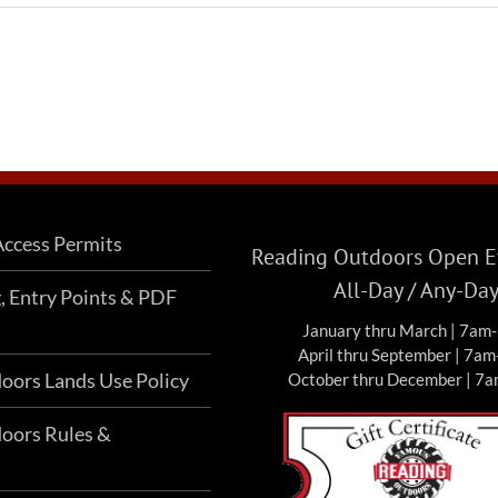
ccess Permits
Reading Outdoors Open Ev
All-Day / Any-Da
g, Entry Points & PDF
January thru March | 7am
April thru September | 7a
oors Lands Use Policy
October thru December | 7
oors Rules &