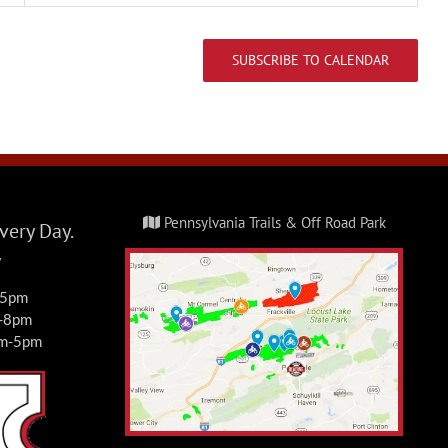
Events
FRO Darkwater Parking
SUBSCRIBE TO CALENDAR
1 East Darkwater Rd,
Pottsville
Fri, Jul 3, 2026 @
JUL
3
8:00 am
-
Sun, Jul 5,
2026 @ 5:00 pm
Pennsylvania Trails & Off Road Park
ery Day.
4th of July Camp &
y
Ride
-5pm
Events
m-8pm
am-5pm
FRO Darkwater Parking
1 East Darkwater Rd,
Pottsville