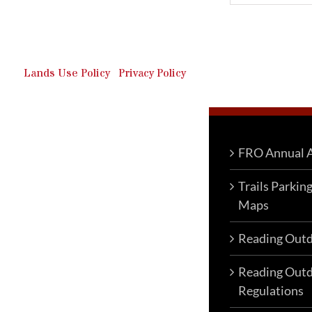
Outdoor Recreation & Off-
Roading Park Located in
Schuylkill County, Pennsylvania.
Lands Use Policy
|
Privacy Policy
FRO Annual A
Trails Parkin
Maps
Reading Outd
Reading Outd
Regulations