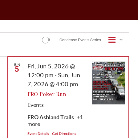
Event
Condense Events Series
Views
Map
Views
Navigat
Navig
Fri, Jun 5, 2026 @
JUN
5
12:00 pm
-
Sun, Jun
7, 2026 @ 4:00 pm
FRO Poker Run
Events
FRO Ashland Trails
+1
more
Event Details
Get Directions