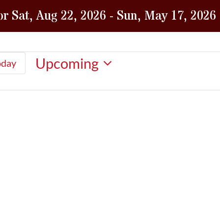
or Sat, Aug 22, 2026 - Sun, May 17, 2026
Upcoming
oday
Select
date.