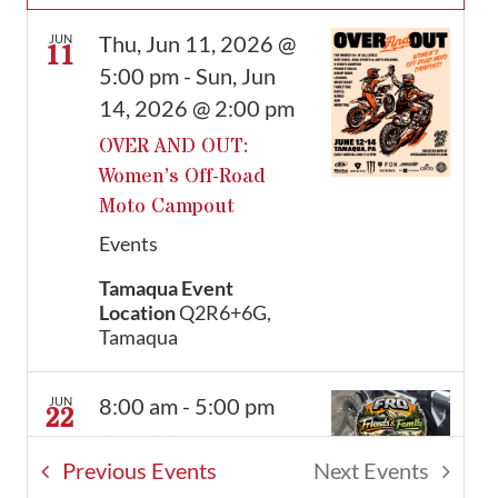
Thu, Jun 11, 2026 @
JUN
11
5:00 pm
-
Sun, Jun
14, 2026 @ 2:00 pm
OVER AND OUT:
Women’s Off-Road
Moto Campout
Events
Tamaqua Event
Location
Q2R6+6G,
Tamaqua
8:00 am
-
5:00 pm
JUN
22
FRO’s Trial Day Pass –
Previous
Events
Next
Events
Monday, June 22nd