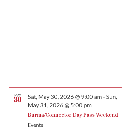
date.
Sat, May 30, 2026 @ 9:00 am
-
Sun,
MAY
30
May 31, 2026 @ 5:00 pm
Burma/Connector Day Pass Weekend
Events