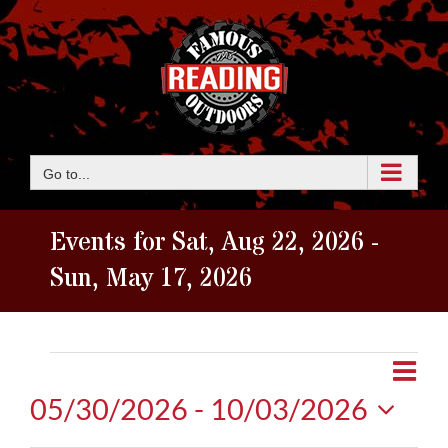
Skip
to
content
Go to...
Events for Sat, Aug 22, 2026 -
Sun, May 17, 2026
Events
Eve
View
Map
Vie
05/30/2026
 - 
10/03/2026
Navi
Nav
Select