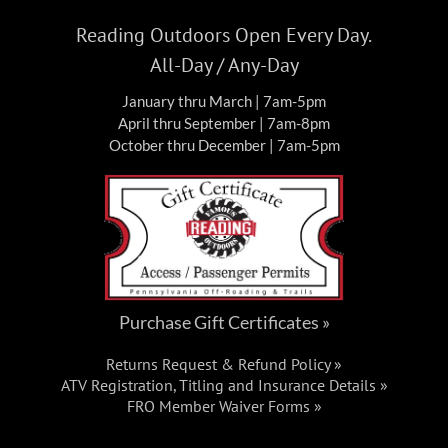
FRO Darkwater Parking
1 East
Darkwater Rd, Pottsville
Reading Outdoors Open Every Day.
All-Day / Any-Day
Fri, Jul 10, 2026 @ 8:00 am
-
Sun,
JUL
10
January thru March | 7am-5pm
Jul 12, 2026 @ 5:00 pm
April thru September | 7am-8pm
October thru December | 7am-5pm
FRO Burma Campout Weekend:
Riding, Camping, Cars & Fireworks!
Events
FRO Burma Trails Parking
St Clair
Fri, Jul 17, 2026
-
Sun, Jul 19, 2026
JUL
Purchase Gift Certificates »
17
World’s Toughest 24 Hour –
Returns Request & Refund Policy »
#SXS24HOUR
ATV Registration, Titling and Insurance Details »
FRO Member Waiver Forms »
Events