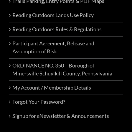
Trails Parking, Entry Points & PDF Maps
Tamaqua Event Location
Q2R6+6G,
Tamaqua
Reading Outdoors Lands Use Policy
Reading Outdoors Rules & Regulations
8:00 am
-
5:00 pm
JUN
22
FRO’s Trial Day Pass – Monday, June
Participant Agreement, Release and
22nd
Assumption of Risk
Events
ORDINANCE NO. 350 – Borough of
FRO Darkwater Parking
1 East
Minersville Schuylkill County, Pennsylvania
Darkwater Rd, Pottsville
My Account / Membership Details
Fri, Jul 3, 2026 @ 8:00 am
-
Sun, Jul
JUL
3
Forgot Your Password?
5, 2026 @ 5:00 pm
4th of July Camp & Ride
Signup for eNewsletter & Announcements
Events