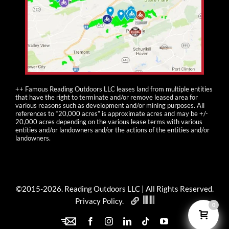
++ Famous Reading Outdoors LLC leases land from multiple entities
that have the right to terminate and/or remove leased area for
various reasons such as development and/or mining purposes. All
references to “20,000 acres” is approximate acres and may be +/-
20,000 acres depending on the various lease terms with various
entities and/or landowners and/or the actions of the entities and/or
landowners.
©2015-
2026
. Reading Outdoors LLC | All Rights Reserved.
Privacy Policy
.
0
ENewsletter
Facebook
Instagram
LinkedIn
Tiktok
YouTube