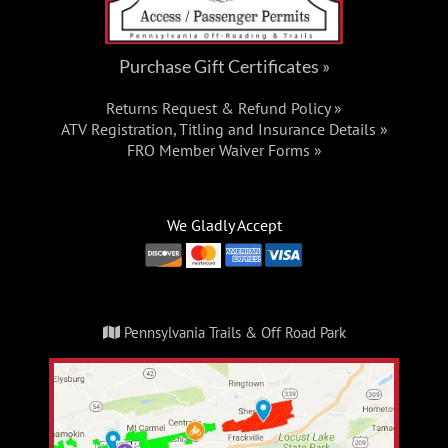
Purchase Gift Certificates »
Returns Request & Refund Policy »
ATV Registration, Titling and Insurance Details »
FRO Member Waiver Forms »
We Gladly Accept
Pennsylvania Trails & Off Road Park