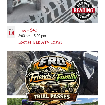
Apr
Free – $40
18
8:00 am
-
5:00 pm
Locust Gap ATV Crawl