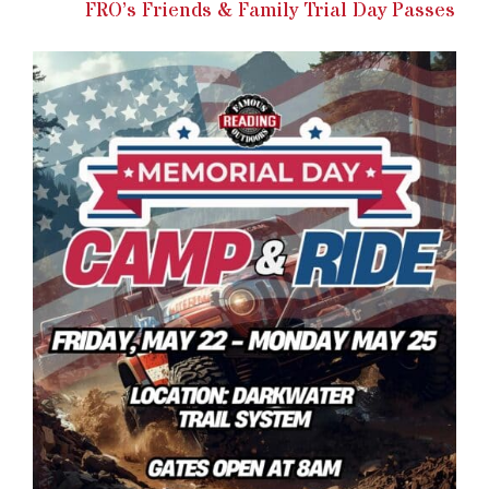
FRO’s Friends & Family Trial Day Passes