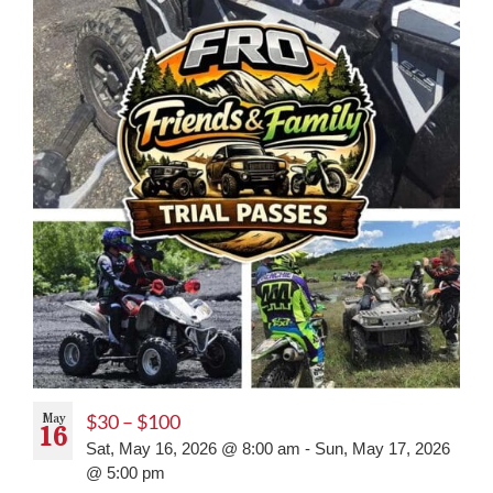
May
$30 – $100
16
Sat, May 16, 2026 @ 8:00 am
-
Sun, May 17, 2026
@ 5:00 pm