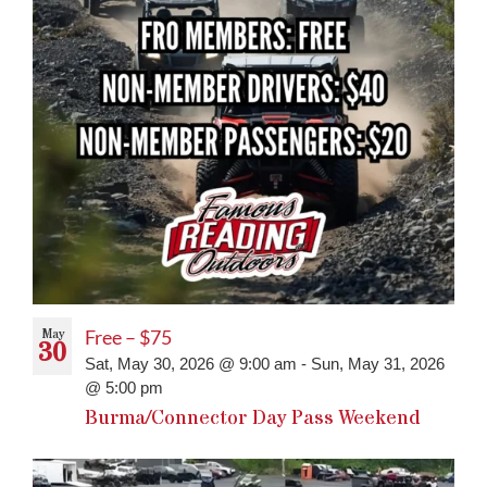
May
Free – $75
30
Sat, May 30, 2026 @ 9:00 am
-
Sun, May 31, 2026
@ 5:00 pm
Burma/Connector Day Pass Weekend