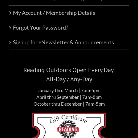
My Account / Membership Details
Forgot Your Password?
Signup for eNewsletter & Announcements
Reading Outdoors Open Every Day.
All-Day / Any-Day
January thru March | 7am-5pm
April thru September | 7am-8pm
October thru December | 7am-5pm