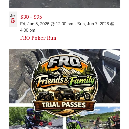
Jun
$30 – $95
5
Fri, Jun 5, 2026 @ 12:00 pm
-
Sun, Jun 7, 2026 @
4:00 pm
FRO Poker Run