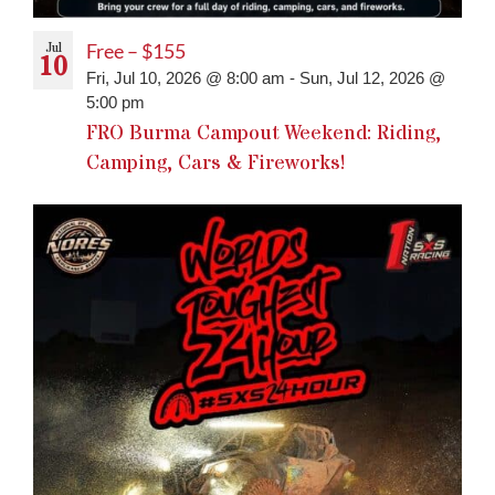
Jul
Free – $155
10
Fri, Jul 10, 2026 @ 8:00 am
-
Sun, Jul 12, 2026 @
5:00 pm
FRO Burma Campout Weekend: Riding,
Camping, Cars & Fireworks!