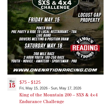
May
$75 – $125
15
Fri, May 15, 2026
-
Sun, May 17, 2026
King of the Mountain 200 – SXS & 4×4
Endurance Challenge