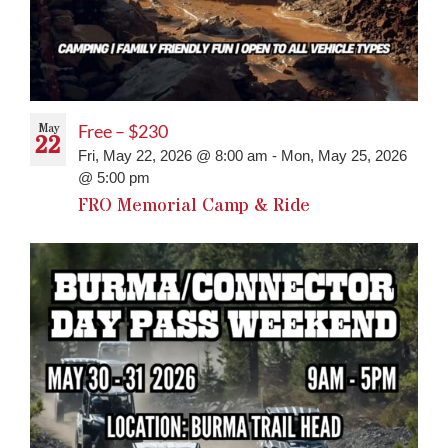
May
Free – $230
22
Fri, May 22, 2026 @ 8:00 am
-
Mon, May 25, 2026
@ 5:00 pm
FRO Memorial Camp & Ride