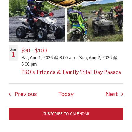
Aug
$30 – $100
1
Sat, Aug 1, 2026 @ 8:00 am
-
Sun, Aug 2, 2026 @
5:00 pm
FRO’s Friends & Family Trial Day Passes
Events
Event
Previous
Today
Next
SUBSCRIBE TO CALENDAR