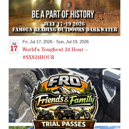
Fri, Jul 17, 2026
-
Sun, Jul 19, 2026
Jul
17
World’s Toughest 24 Hour –
#SXS24HOUR