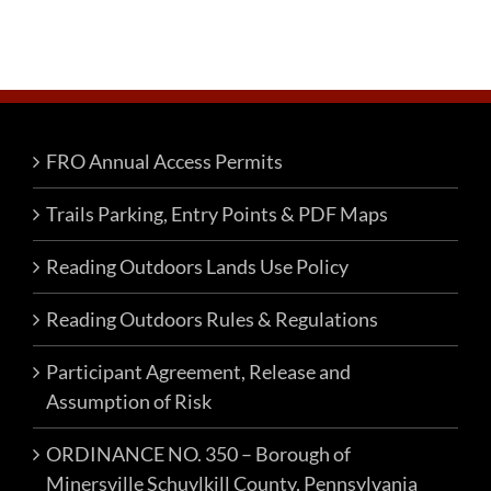
FRO Annual Access Permits
Trails Parking, Entry Points & PDF Maps
Reading Outdoors Lands Use Policy
Reading Outdoors Rules & Regulations
Participant Agreement, Release and
Assumption of Risk
ORDINANCE NO. 350 – Borough of
Minersville Schuylkill County, Pennsylvania