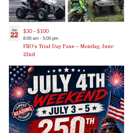
Jun
$30 – $100
22
8:00 am
-
5:00 pm
FRO’s Trial Day Pass – Monday, June
22nd