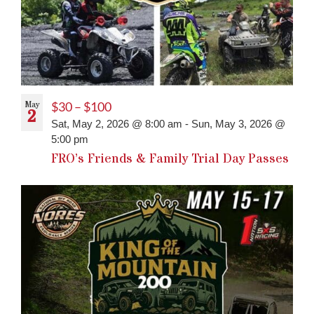
May
$30 – $100
2
Sat, May 2, 2026 @ 8:00 am
-
Sun, May 3, 2026 @
5:00 pm
FRO’s Friends & Family Trial Day Passes