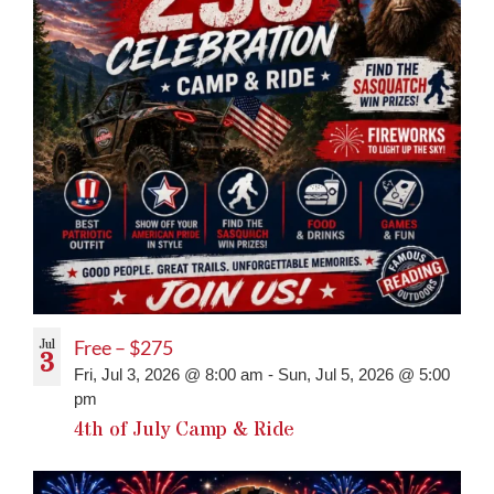
Jul
Free – $275
3
Fri, Jul 3, 2026 @ 8:00 am
-
Sun, Jul 5, 2026 @ 5:00
pm
4th of July Camp & Ride