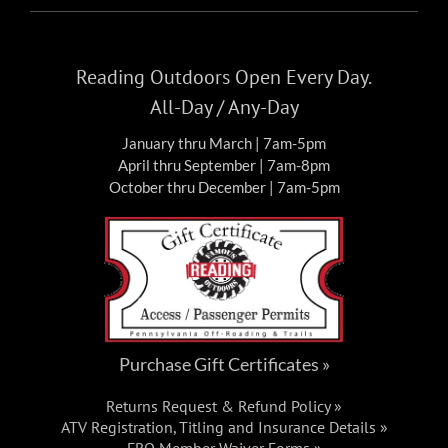
Sat, Nov 7, 2026
-
Sun, Nov 8, 2026
NOV
7
DIRTSTOCK / NORES 300 – 2026
Reading Outdoors Open Every Day.
Events
All-Day / Any-Day
FRO Darkwater Parking
1 East
January thru March | 7am-5pm
Darkwater Rd, Pottsville
April thru September | 7am-8pm
October thru December | 7am-5pm
Purchase Gift Certificates »
Returns Request & Refund Policy »
ATV Registration, Titling and Insurance Details »