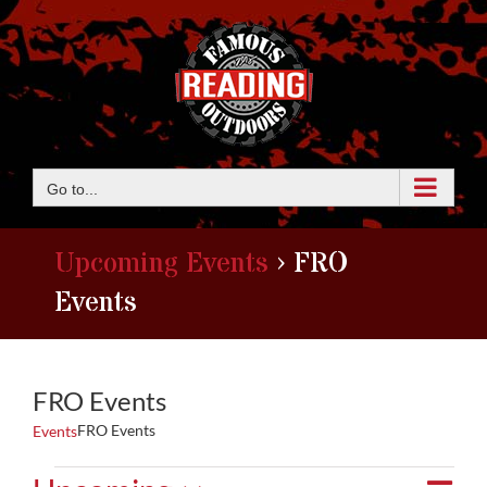
Skip
to
content
Go to...
Upcoming Events
› FRO
Events
FRO Events
FRO Events
Events