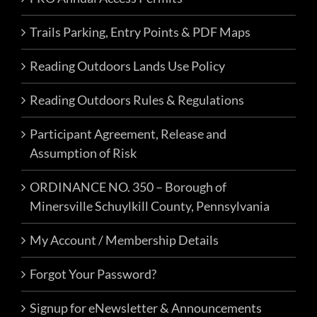
4
Labor Day Camp & Ride Weekend
Trails Parking, Entry Points & PDF Maps
2026 – The Lost Miner’s Expedition
Reading Outdoors Lands Use Policy
Events
FRO Darkwater Parking
1 East
Reading Outdoors Rules & Regulations
Darkwater Rd, Pottsville
Participant Agreement, Release and
Assumption of Risk
Sat, Oct 3, 2026 @ 8:00 am
-
Sun,
OCT
3
Oct 4, 2026 @ 5:00 pm
ORDINANCE NO. 350 – Borough of
FRO’s Friends & Family Trial Day
Minersville Schuylkill County, Pennsylvania
Passes
My Account / Membership Details
FRO Events
FRO Darkwater Parking
1 East
Forgot Your Password?
Darkwater Rd, Pottsville
Signup for eNewsletter & Announcements