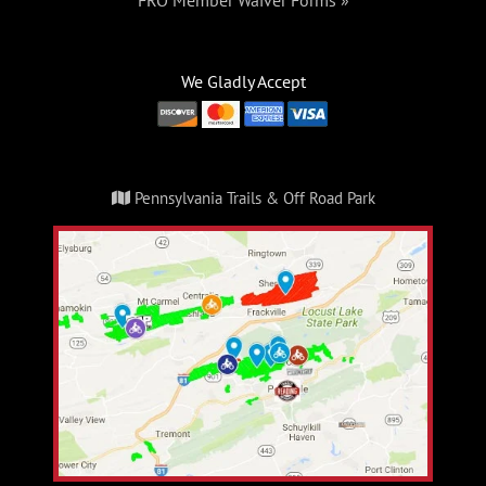
FRO Member Waiver Forms »
We Gladly Accept
Pennsylvania Trails & Off Road Park