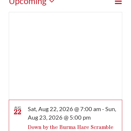
Events
Eve
Upcoming
View
Map
Vie
Select
Navi
date.
Nav
Sat, Aug 22, 2026 @ 7:00 am
-
Sun,
AUG
22
Aug 23, 2026 @ 5:00 pm
Down by the Burma Hare Scramble