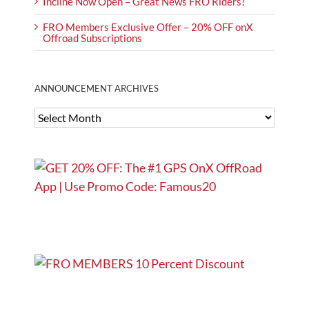
Incline Now Open – Great News FRO Riders!
FRO Members Exclusive Offer – 20% OFF onX
Offroad Subscriptions
ANNOUNCEMENT ARCHIVES
ANNOUNCEMENT
ARCHIVES