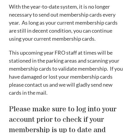
With the year-to-date system, it is no longer
necessary to send out membership cards every
year. As long as your current membership cards
are still in decent condition, you can continue
using your current membership cards.
This upcoming year FRO staff at times will be
stationed in the parking areas and scanning your
membership cards to validate membership. If you
have damaged or lost your membership cards
please contact us and we will gladly send new
cards in the mail.
Please make sure to log into your
account prior to check if your
membership is up to date and