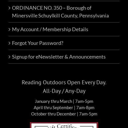
ORDINANCE NO. 350 – Borough of
Minersville Schuylkill County, Pennsylvania
My Account / Membership Details
Forgot Your Password?
Signup for eNewsletter & Announcements
Reading Outdoors Open Every Day.
All-Day / Any-Day
January thru March | 7am-5pm
April thru September | 7am-8pm
October thru December | 7am-5pm