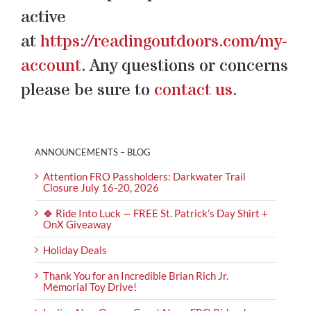
active
at
https://readingoutdoors.com/my-
account
. Any questions or concerns
please be sure to
contact us
.
ANNOUNCEMENTS – BLOG
Attention FRO Passholders: Darkwater Trail
Closure July 16-20, 2026
🍀 Ride Into Luck — FREE St. Patrick’s Day Shirt +
OnX Giveaway
Holiday Deals
Thank You for an Incredible Brian Rich Jr.
Memorial Toy Drive!