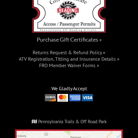
Purchase Gift Certificates »
Returns Request & Refund Policy »
ATV Registration, Titling and Insurance Details »
FRO Member Waiver Forms »
We Gladly Accept
Pennsylvania Trails & Off Road Park