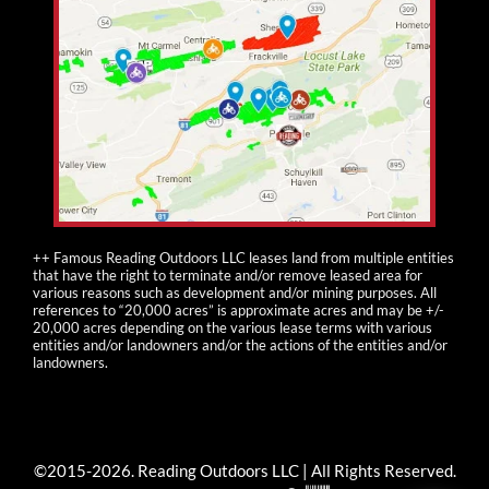
++ Famous Reading Outdoors LLC leases land from multiple entities
that have the right to terminate and/or remove leased area for
various reasons such as development and/or mining purposes. All
references to “20,000 acres” is approximate acres and may be +/-
20,000 acres depending on the various lease terms with various
entities and/or landowners and/or the actions of the entities and/or
landowners.
©2015-
2026
. Reading Outdoors LLC | All Rights Reserved.