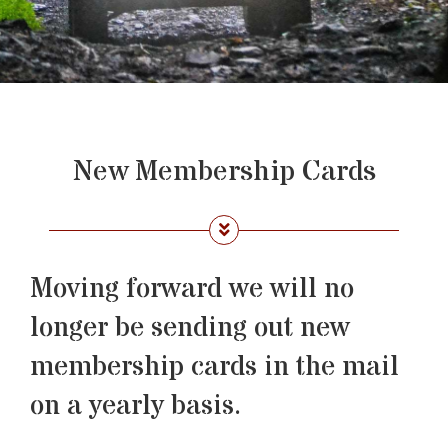
New Membership Cards
Moving forward we will no
longer be sending out new
membership cards in the mail
on a yearly basis.