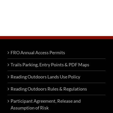
FRO Annual Access Permits
Trails Parking, Entry Points & PDF Maps
Reading Outdoors Lands Use Policy
Reading Outdoors Rules & Regulations
Participant Agreement, Release and
Assumption of Risk