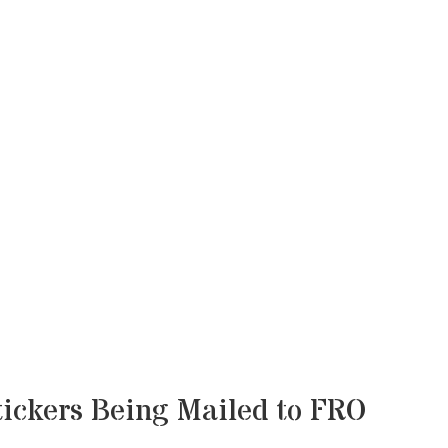
ickers Being Mailed to FRO