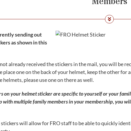
Members
rently sending out
kers as shown in this
 not already received the stickers in the mail, you will be r
e place one on the back of your helmet, keep the other for a 
e helmets, please use one on there as well.
on your helmet sticker are specific to yourself or your family
with multiple family members in your membership, you will 
stickers will allow for FRO staff to be able to quickly ident