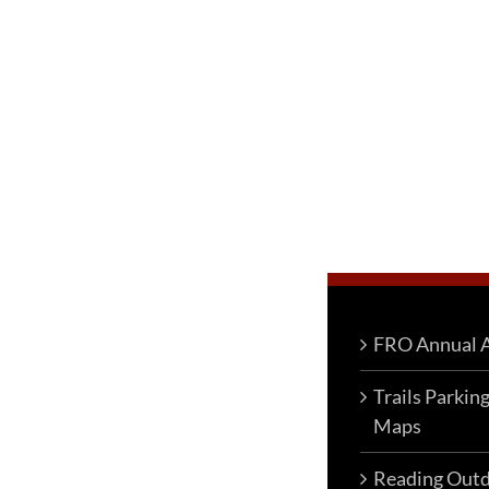
FRO Annual A
Trails Parkin
Maps
Reading Outd