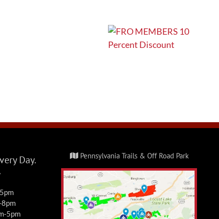
Pennsylvania Trails & Off Road Park
ery Day.
y
-5pm
m-8pm
am-5pm