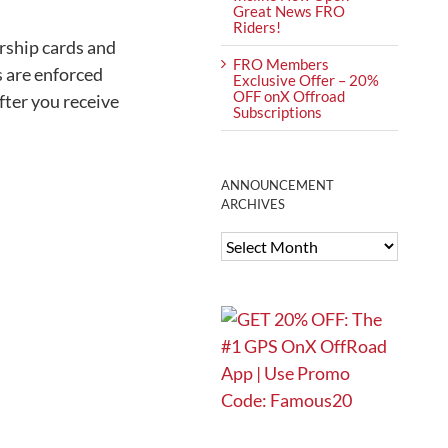
Great News FRO
Riders!
ership cards and
FRO Members
s are enforced
Exclusive Offer – 20%
OFF onX Offroad
ter you receive
Subscriptions
ANNOUNCEMENT
ARCHIVES
ANNOUNCEMENT
ARCHIVES