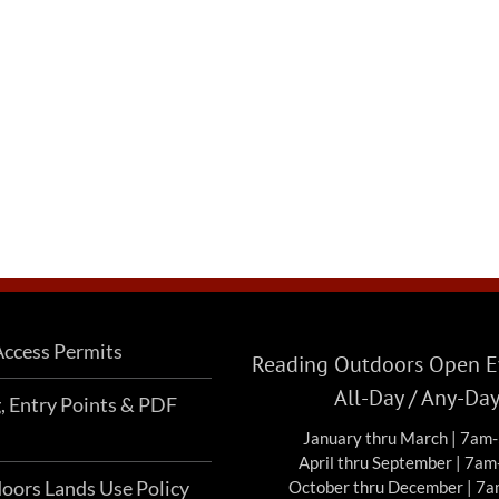
ccess Permits
Reading Outdoors Open Ev
All-Day / Any-Da
g, Entry Points & PDF
January thru March | 7am
April thru September | 7a
oors Lands Use Policy
October thru December | 7