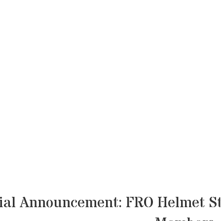
ial Announcement: FRO Helmet St