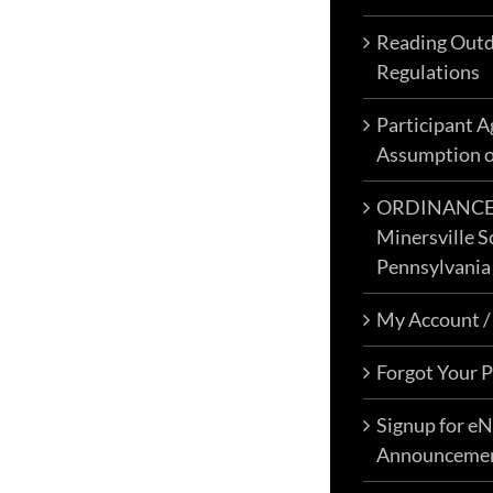
Reading Outd
Regulations
Participant 
Assumption o
ORDINANCE N
Minersville S
Pennsylvania
My Account /
Forgot Your 
Signup for e
Announceme