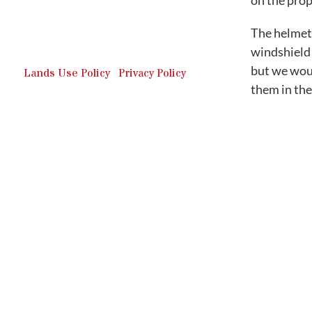
on the prop
Outdoor Recreation & Off-
Roading Park Located in
The helmet 
Schuylkill County, Pennsylvania.
windshield 
but we woul
Lands Use Policy
|
Privacy Policy
them in the