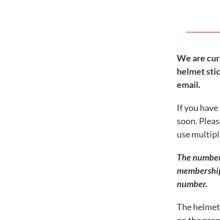
Shop – Merchandise
FRO Guided Tours & Training
Maps / Parking / Directions
Events & Activities
We are cur
helmet stic
Announcements – Blog
email.
Resources – Enjoy Your Visit
If you have
My Account
soon. Pleas
Signup eNewsletter
use multipl
Contact Us
0 items
$0.00
The numbers 
membership 
number.
The helmet 
Famous Reading Outdoors is an