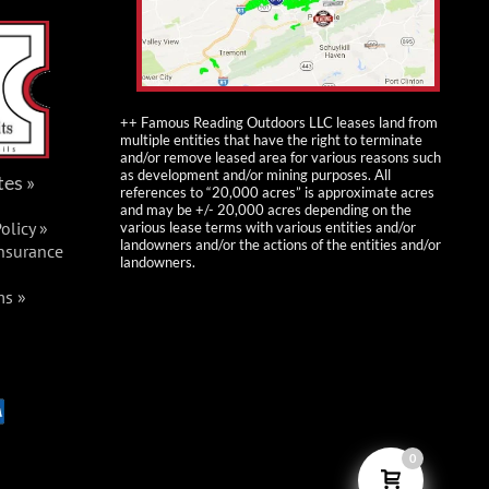
++ Famous Reading Outdoors LLC leases land from
multiple entities that have the right to terminate
and/or remove leased area for various reasons such
as development and/or mining purposes. All
tes »
references to “20,000 acres” is approximate acres
and may be +/- 20,000 acres depending on the
olicy »
various lease terms with various entities and/or
landowners and/or the actions of the entities and/or
Insurance
landowners.
ms »
0