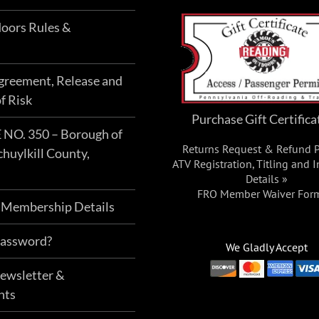
oors Rules &
Agreement, Release and
f Risk
Purchase Gift Certifica
O. 350 – Borough of
Returns Request & Refund P
chuylkill County,
ATV Registration, Titling and 
Details »
FRO Member Waiver For
 Membership Details
Password?
We Gladly Accept
Newsletter &
nts