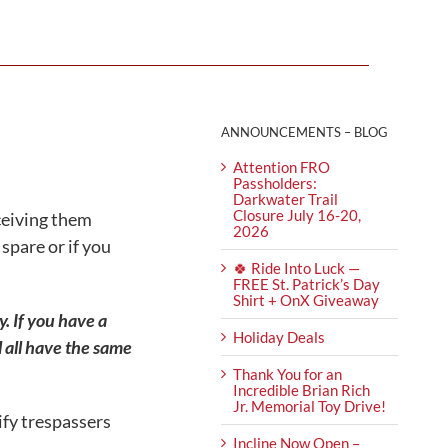
ANNOUNCEMENTS – BLOG
Attention FRO
Passholders:
Darkwater Trail
Closure July 16-20,
eceiving them
2026
spare or if you
🍀 Ride Into Luck —
FREE St. Patrick’s Day
Shirt + OnX Giveaway
. If you have a
Holiday Deals
all have the same
Thank You for an
Incredible Brian Rich
Jr. Memorial Toy Drive!
ify trespassers
Incline Now Open –