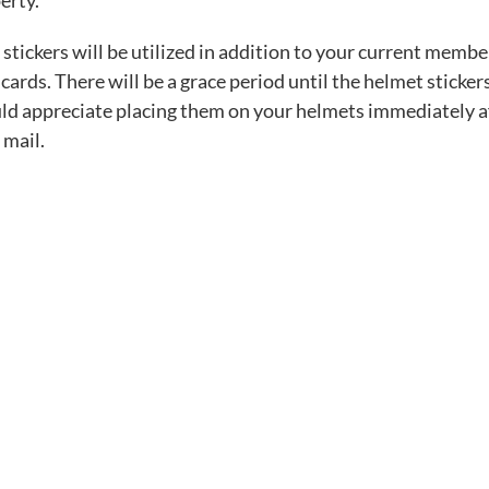
erty.
stickers will be utilized in addition to your current memb
cards. There will be a grace period until the helmet sticker
d appreciate placing them on your helmets immediately af
 mail.