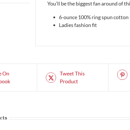
You’ll be the biggest fan around of t
6-ounce 100% ring spun cotton
Ladies fashion fit
e On
Tweet This
book
Product
cts