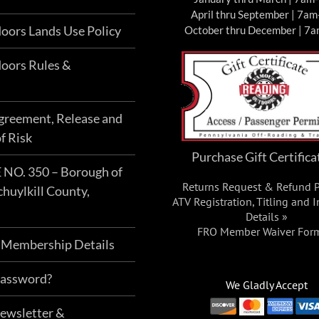
April thru September | 7a
hosen
chosen
oors Lands Use Policy
October thru December | 7
n
on
he
the
oors Rules &
roduct
product
age
page
Agreement, Release and
f Risk
Purchase Gift Certifica
O. 350 – Borough of
Returns Request & Refund P
chuylkill County,
ATV Registration, Titling and 
Details »
FRO Member Waiver For
 Membership Details
Password?
We Gladly Accept
Newsletter &