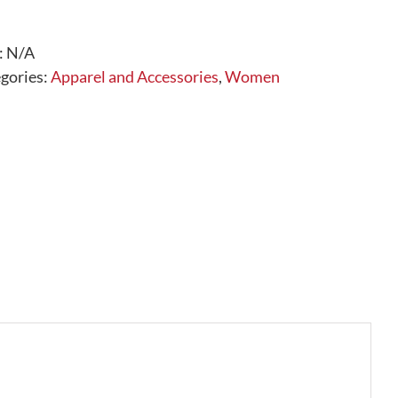
Neck
Long
Sleeve
:
N/A
quantity
gories:
Apparel and Accessories
,
Women