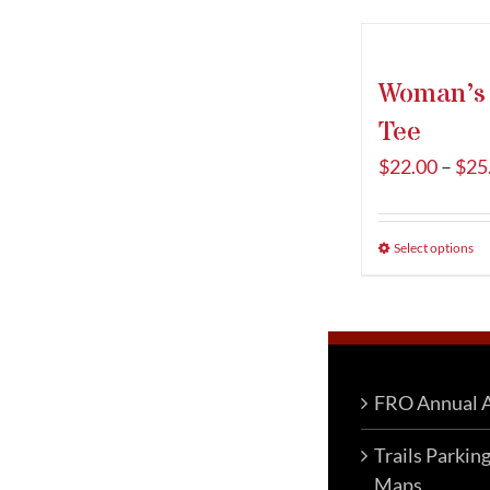
Woman’s T
Tee
$
22.00
–
$
25
Select options
T
p
h
m
va
T
FRO Annual A
o
Trails Parkin
m
Maps
b