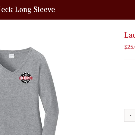
Neck Long Sleeve
La
$
25