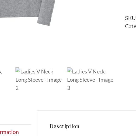
SKU
Cate
Description
ormation