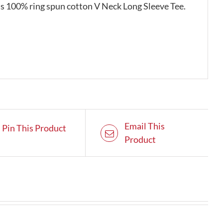
his 100% ring spun cotton V Neck Long Sleeve Tee.
Email This
Pin This Product
Product