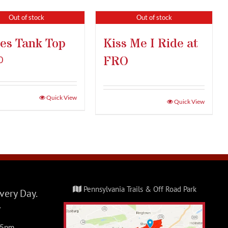
Out of stock
Out of stock
es Tank Top
Kiss Me I Ride at
FRO
0
Quick View
Quick View
Pennsylvania Trails & Off Road Park
ery Day.
y
-5pm