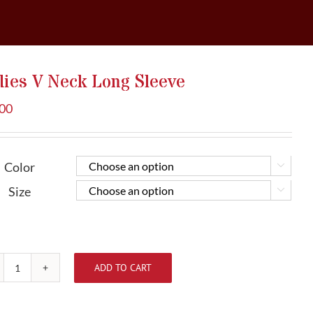
dies V Neck Long Sleeve
.00
Color


Size


ADD TO CART
Ladies
V