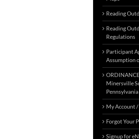
c
Reading Outd
o
t
Reading Outd
p
Regulations
p
Participant 
Assumption o
ORDINANCE N
Minersville S
Pennsylvania
My Account /
Forgot Your 
Signup for e