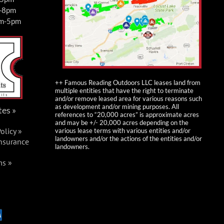
m-8pm
am-5pm
++ Famous Reading Outdoors LLC leases land from
multiple entities that have the right to terminate
and/or remove leased area for various reasons such
as development and/or mining purposes. All
tes »
references to “20,000 acres” is approximate acres
and may be +/- 20,000 acres depending on the
olicy »
various lease terms with various entities and/or
landowners and/or the actions of the entities and/or
Insurance
landowners.
ms »