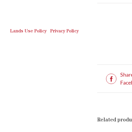
Outdoor Recreation & Off-
Roading Park Located in
Schuylkill County, Pennsylvania.
Lands Use Policy
|
Privacy Policy
Shar
Face
Related produ