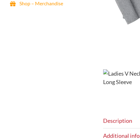
Shop – Merchandise
FRO Guided Tours & Training
Maps / Parking / Directions
Events & Activities
Announcements – Blog
Resources – Enjoy Your Visit
My Account
Signup eNewsletter
Contact Us
0 items
$0.00
Description
Additional inf
Famous Reading Outdoors is an