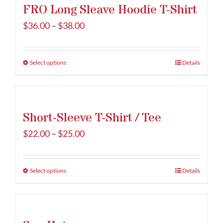
FRO Long Sleave Hoodie T-Shirt
Price
$
36.00
–
$
38.00
range:
$36.00
Select options
This
Details
through
product
$38.00
has
multiple
Short-Sleeve T-Shirt / Tee
variants.
The
Price
$
22.00
–
$
25.00
options
range:
may
$22.00
be
Select options
This
Details
through
chosen
product
$25.00
on
has
the
multiple