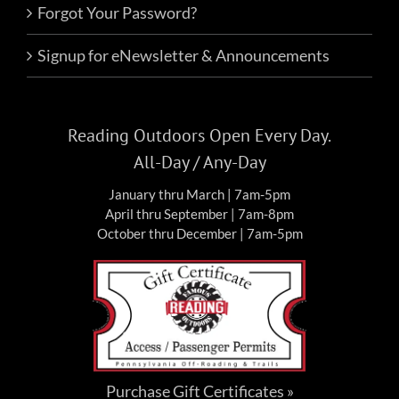
Forgot Your Password?
Signup for eNewsletter & Announcements
Reading Outdoors Open Every Day.
All-Day / Any-Day
January thru March | 7am-5pm
April thru September | 7am-8pm
October thru December | 7am-5pm
Purchase Gift Certificates »