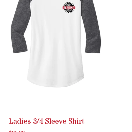
Ladies 3/4 Sleeve Shirt