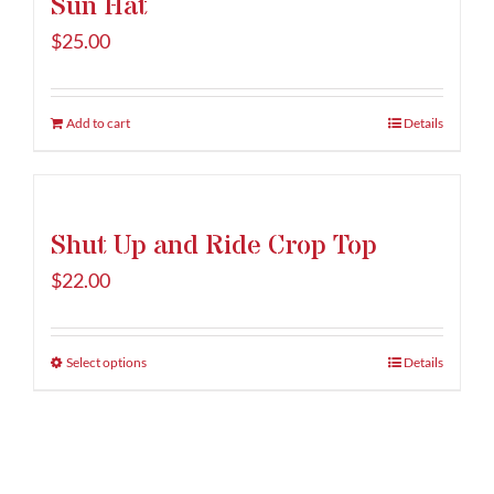
Sun Hat
product
variants.
page
The
$
25.00
options
may
be
Add to cart
Details
chosen
on
the
Shut Up and Ride Crop Top
product
page
$
22.00
Select options
This
Details
product
has
multiple
variants.