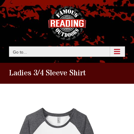
Skip
to
content
Go to...
Ladies 3/4 Sleeve Shirt