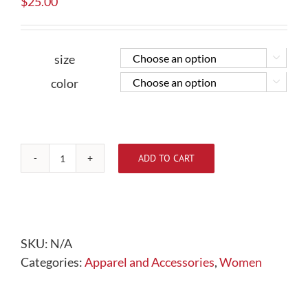
$
25.00
size


color


ADD TO CART
Ladies
3/4
Sleeve
Shirt
quantity
SKU:
N/A
Categories:
Apparel and Accessories
,
Women