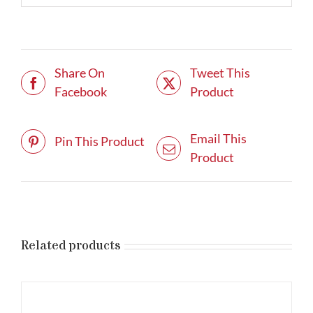
Share On
Tweet This
Facebook
Product
Email This
Pin This Product
Product
Related products