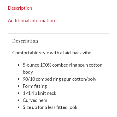
Description
Additional information
Description
Comfortable style with a laid-back vibe.
5-ounce 100% combed ring spun cotton
body
90/10 combed ring spun cotton/poly
Form fitting
1×1 rib knit neck
Curved hem
Size up for a less fitted look