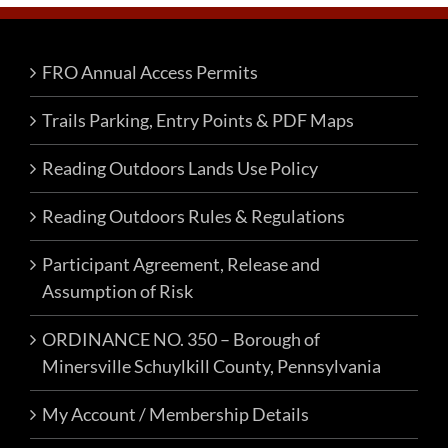
The
options
FRO Annual Access Permits
may
be
Trails Parking, Entry Points & PDF Maps
chosen
on
Reading Outdoors Lands Use Policy
the
product
Reading Outdoors Rules & Regulations
page
Participant Agreement, Release and
Assumption of Risk
ORDINANCE NO. 350 – Borough of
Minersville Schuylkill County, Pennsylvania
My Account / Membership Details