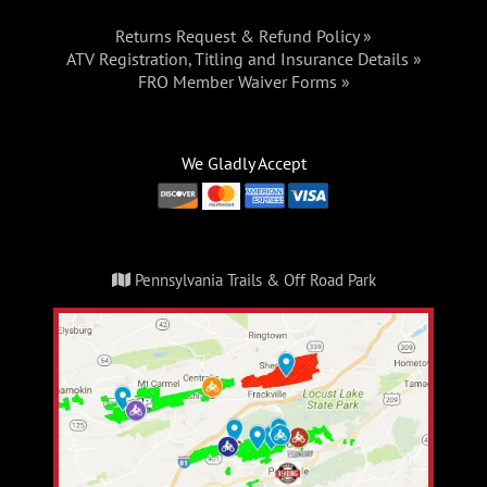
Returns Request & Refund Policy »
ATV Registration, Titling and Insurance Details »
FRO Member Waiver Forms »
We Gladly Accept
Pennsylvania Trails & Off Road Park