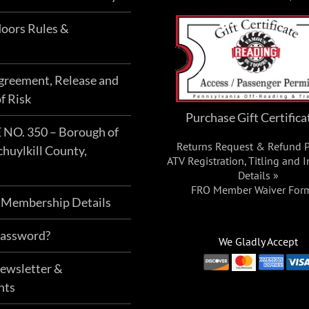
oors Rules &
Agreement, Release and
f Risk
Purchase Gift Certifica
O. 350 – Borough of
Returns Request & Refund P
chuylkill County,
ATV Registration, Titling and 
Details »
FRO Member Waiver For
 Membership Details
Password?
We Gladly Accept
Newsletter &
nts