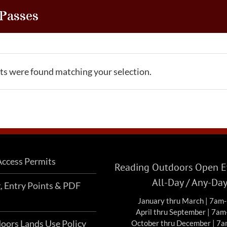
 Passes
s were found matching your selection.
ccess Permits
Reading Outdoors Open Ev
All-Day / Any-Da
g, Entry Points & PDF
January thru March | 7am
April thru September | 7a
oors Lands Use Policy
October thru December | 7