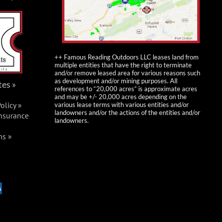
++ Famous Reading Outdoors LLC leases land from
multiple entities that have the right to terminate
and/or remove leased area for various reasons such
as development and/or mining purposes. All
tes »
references to “20,000 acres” is approximate acres
and may be +/- 20,000 acres depending on the
olicy »
various lease terms with various entities and/or
landowners and/or the actions of the entities and/or
Insurance
landowners.
ms »