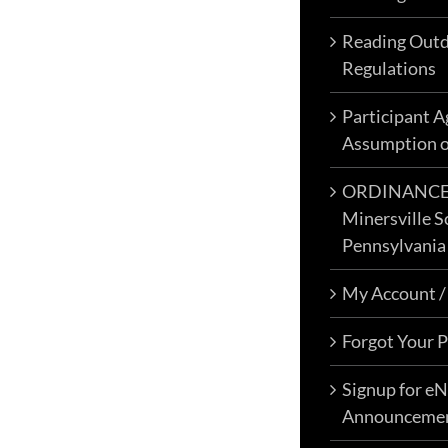
Events & Activities
Reading Outd
Regulations
Announcements – Blog
Resources – Enjoy Your Visit
Participant 
My Account
Assumption o
Signup eNewsletter
ORDINANCE N
Contact Us
Minersville S
0 items
$0.00
Pennsylvania
My Account /
Forgot Your 
Famous Reading Outdoors is an
Outdoor Recreation & Off-
Signup for e
Roading Park Located in
Announceme
Schuylkill County, Pennsylvania.