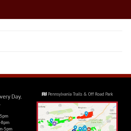
Pennsylvania Trails & Off Road Park
ery Day.
y
-5pm
m-8pm
am-5pm