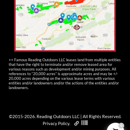
++ Famous Reading Outdoors LLC leases land from multiple entities
that have the right to terminate and/or remove leased area for
various reasons such as development and/or mining purposes. All
references to “20,000 acres” is approximate acres and may be +/-
20,000 acres depending on the various lease terms with various
entities and/or landowners and/or the actions of the entities and/or
landowners.
©2015-
2026
. Reading Outdoors LLC | All Rights Reserved.
Privacy Policy
.
0