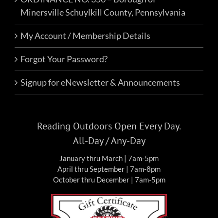
Minersville Schuylkill County, Pennsylvania
My Account / Membership Details
Forgot Your Password?
Signup for eNewsletter & Announcements
Reading Outdoors Open Every Day.
All-Day / Any-Day
January thru March | 7am-5pm
April thru September | 7am-8pm
October thru December | 7am-5pm