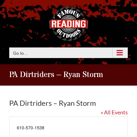
Skip
to
content
Go to...
PA Dirtriders – Ryan Storm
PA Dirtriders – Ryan Storm
« All Events
Phone
610-570-1538