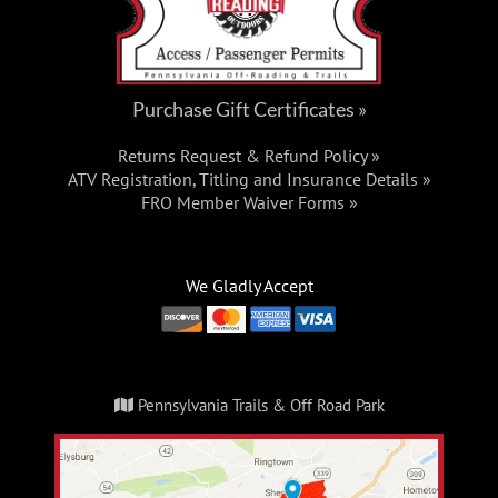
Purchase Gift Certificates »
Returns Request & Refund Policy »
ATV Registration, Titling and Insurance Details »
FRO Member Waiver Forms »
We Gladly Accept
Pennsylvania Trails & Off Road Park