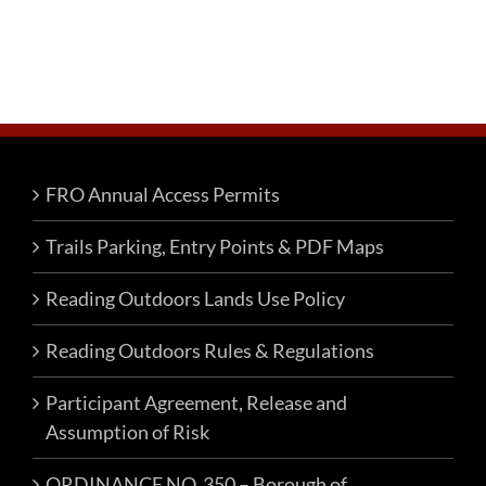
FRO Annual Access Permits
Trails Parking, Entry Points & PDF Maps
Reading Outdoors Lands Use Policy
Reading Outdoors Rules & Regulations
Participant Agreement, Release and
Assumption of Risk
ORDINANCE NO. 350 – Borough of