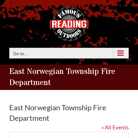
Skip
to
content
Go to...
East Norwegian Township Fire
Department
East Norwegian Township Fire
Department
« All Events