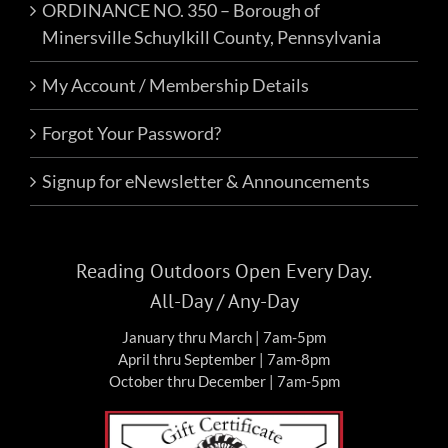
ORDINANCE NO. 350 – Borough of
Minersville Schuylkill County, Pennsylvania
My Account / Membership Details
Forgot Your Password?
Signup for eNewsletter & Announcements
Reading Outdoors Open Every Day.
All-Day / Any-Day
January thru March | 7am-5pm
April thru September | 7am-8pm
October thru December | 7am-5pm