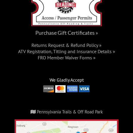
Purchase Gift Certificates »
Returns Request & Refund Policy »
ATV Registration, Titling and Insurance Details »
FRO Member Waiver Forms »
We Gladly Accept
Pennsylvania Trails & Off Road Park