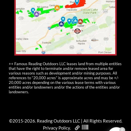
++ Famous Reading Outdoors LLC leases land from multiple entities
that have the right to terminate and/or remove leased area for
various reasons such as development and/or mining purposes. All
references to “20,000 acres” is approximate acres and may be +/-
20,000 acres depending on the various lease terms with various
entities and/or landowners and/or the actions of the entities and/or
landowners.
©2015-
2026
. Reading Outdoors LLC | All Rights Reserved.
Privacy Policy
.
0