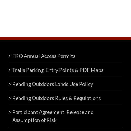
FRO Annual Access Permits
Trails Parking, Entry Points & PDF Maps
Reading Outdoors Lands Use Policy
Reading Outdoors Rules & Regulations
Participant Agreement, Release and
Assumption of Risk