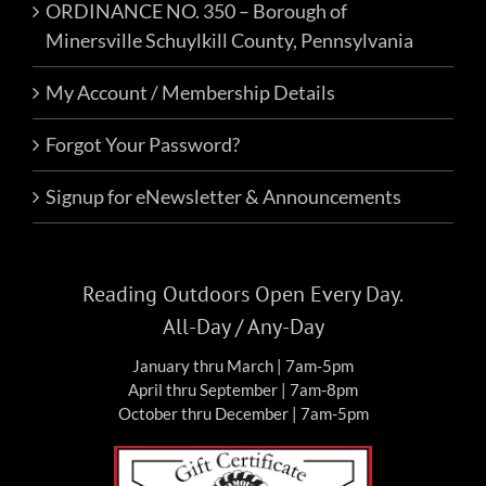
ORDINANCE NO. 350 – Borough of
Minersville Schuylkill County, Pennsylvania
My Account / Membership Details
Forgot Your Password?
Signup for eNewsletter & Announcements
Reading Outdoors Open Every Day.
All-Day / Any-Day
January thru March | 7am-5pm
April thru September | 7am-8pm
October thru December | 7am-5pm