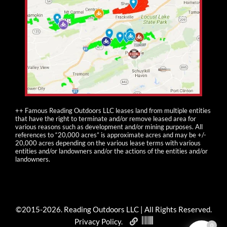
++ Famous Reading Outdoors LLC leases land from multiple entities
that have the right to terminate and/or remove leased area for
various reasons such as development and/or mining purposes. All
references to “20,000 acres” is approximate acres and may be +/-
20,000 acres depending on the various lease terms with various
entities and/or landowners and/or the actions of the entities and/or
landowners.
©2015-
2026
. Reading Outdoors LLC | All Rights Reserved.
Privacy Policy
.
0