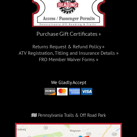
Purchase Gift Certificates »
Returns Request & Refund Policy »
ATV Registration, Titling and Insurance Details »
FRO Member Waiver Forms »
We Gladly Accept
Pennsylvania Trails & Off Road Park