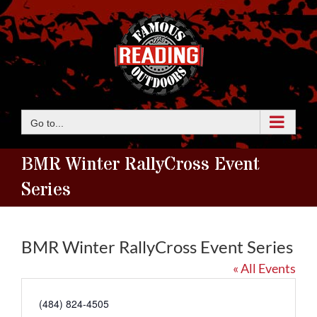
Skip
to
content
Go to...
BMR Winter RallyCross Event
Series
BMR Winter RallyCross Event Series
« All Events
Phone
(484) 824-4505