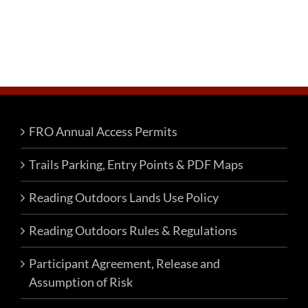
FRO Annual Access Permits
Trails Parking, Entry Points & PDF Maps
Reading Outdoors Lands Use Policy
Reading Outdoors Rules & Regulations
Participant Agreement, Release and
Assumption of Risk