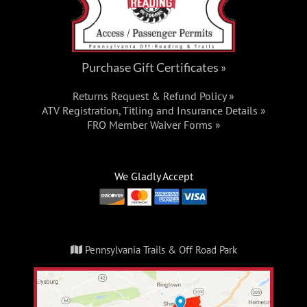
Purchase Gift Certificates »
Returns Request & Refund Policy »
ATV Registration, Titling and Insurance Details »
FRO Member Waiver Forms »
We Gladly Accept
Pennsylvania Trails & Off Road Park