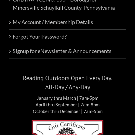
Minersville Schuylkill County, Pennsylvania
My Account / Membership Details
Forgot Your Password?
Signup for eNewsletter & Announcements
Reading Outdoors Open Every Day.
All-Day / Any-Day
January thru March | 7am-5pm
April thru September | 7am-8pm
October thru December | 7am-5pm