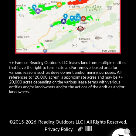
++ Famous Reading Outdoors LLC leases land from multiple entities
that have the right to terminate and/or remove leased area for
various reasons such as development and/or mining purposes. All
references to “20,000 acres” is approximate acres and may be +/-
20,000 acres depending on the various lease terms with various
entities and/or landowners and/or the actions of the entities and/or
landowners.
©2015-
2026
. Reading Outdoors LLC | All Rights Reserved.
Privacy Policy
.
0