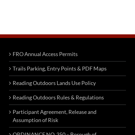
FRO Annual Access Permits
Trails Parking, Entry Points & PDF Maps
Reading Outdoors Lands Use Policy
Reading Outdoors Rules & Regulations
Participant Agreement, Release and
Assumption of Risk
ORDINANCE NO. 350 – Borough of