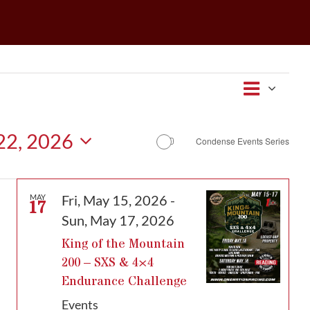
Event
Views
Map
Views
Navigat
Navig
 22, 2026
Condense Events Series
Fri, May 15, 2026
-
MAY
17
Sun, May 17, 2026
King of the Mountain
200 – SXS & 4×4
Endurance Challenge
Events