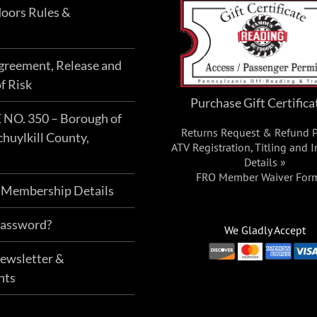
oors Rules &
Agreement, Release and
f Risk
Purchase Gift Certifica
O. 350 – Borough of
Returns Request & Refund P
chuylkill County,
ATV Registration, Titling and 
Details »
FRO Member Waiver For
 Membership Details
Password?
We Gladly Accept
Newsletter &
nts