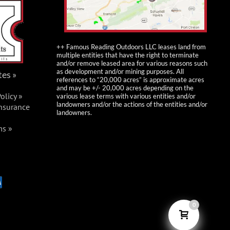
FRO Burma Trails
Parking
St Clair
++ Famous Reading Outdoors LLC leases land from
multiple entities that have the right to terminate
Fri, Jun 5, 2026 @
JUN
and/or remove leased area for various reasons such
5
as development and/or mining purposes. All
tes »
12:00 pm
-
Sun, Jun
references to “20,000 acres” is approximate acres
and may be +/- 20,000 acres depending on the
7, 2026 @ 4:00 pm
olicy »
various lease terms with various entities and/or
landowners and/or the actions of the entities and/or
Insurance
FRO Poker Run
landowners.
Events
ms »
FRO Ashland Trails
+1
more
Thu, Jun 11, 2026 @
JUN
11
5:00 pm
-
Sun, Jun
0
14, 2026 @ 2:00 pm