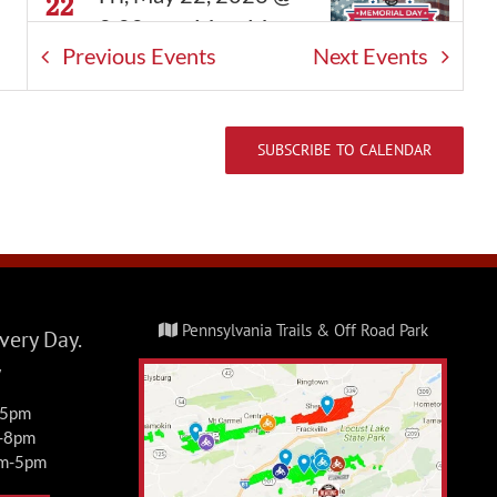
22
8:00 am
-
Mon, May
Previous
Events
Next
Events
25, 2026 @ 5:00 pm
FRO Memorial Camp &
Ride
SUBSCRIBE TO CALENDAR
Events
FRO Darkwater Parking
1 East Darkwater Rd,
Pottsville
Sat, May 30, 2026 @
MAY
Pennsylvania Trails & Off Road Park
30
ery Day.
9:00 am
-
Sun, May
y
31, 2026 @ 5:00 pm
-5pm
Burma/Connector Day
m-8pm
Pass Weekend
am-5pm
Events