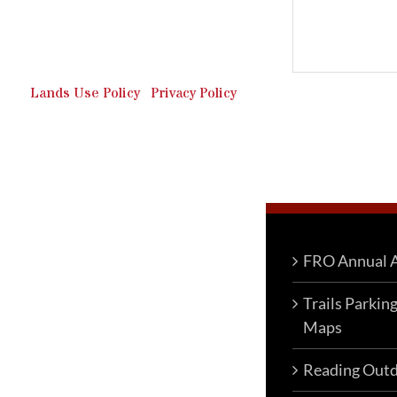
Outdoor Recreation & Off-
Roading Park Located in
Schuylkill County, Pennsylvania.
Lands Use Policy
|
Privacy Policy
FRO Annual A
Trails Parkin
Maps
Reading Outd