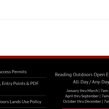
ccess Permits
Reading Outdoors Open Ev
All-Day / Any-Da
g, Entry Points & PDF
January thru March | 7am
April thru September | 7a
oors Lands Use Policy
October thru December | 7