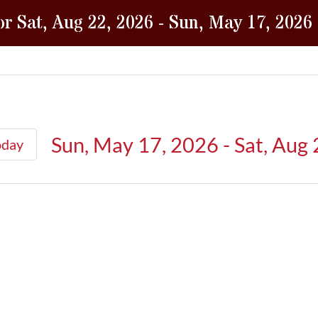
or Sat, Aug 22, 2026 - Sun, May 17, 2026
Sun, May 17, 2026
 - 
Sat, Aug
oday
Select
date.