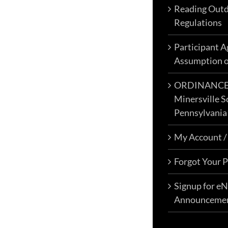
Reading Outd
Regulations
Participant 
Assumption o
ORDINANCE N
Minersville S
Pennsylvania
My Account /
Forgot Your 
Signup for e
Announceme