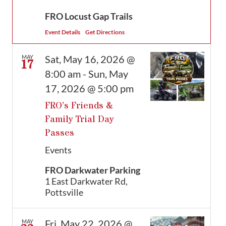
FRO Locust Gap Trails
Event Details
Get Directions
Sat, May 16, 2026 @
MAY
17
8:00 am
-
Sun, May
17, 2026 @ 5:00 pm
FRO’s Friends &
Family Trial Day
Passes
Events
FRO Darkwater Parking
1 East Darkwater Rd,
Pottsville
Fri, May 22, 2026 @
MAY