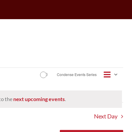
Event
Condense Events Series
Views
Day
Views
Navigat
Navig
to the
next upcoming events
.
Next Day