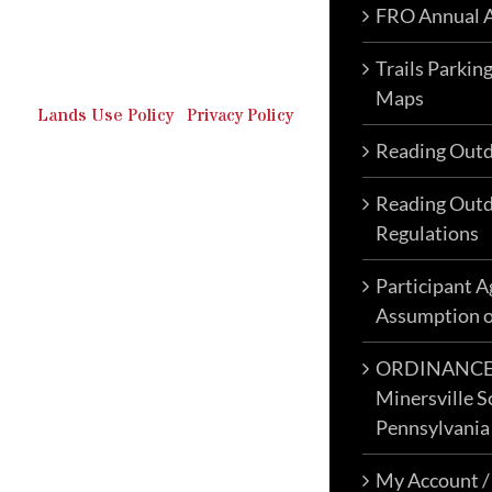
FRO Annual A
Outdoor Recreation & Off-
Roading Park Located in
Schuylkill County, Pennsylvania.
Trails Parkin
Maps
Lands Use Policy
|
Privacy Policy
Reading Outd
Reading Outd
Regulations
Participant 
Assumption o
ORDINANCE N
Minersville S
Pennsylvania
My Account /