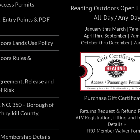
ccess Permits
Reading Outdoors Open Ev
All-Day / Any-Da
g, Entry Points & PDF
January thru March | 7am
April thru September | 7a
oors Lands Use Policy
October thru December | 7
oors Rules &
Agreement, Release and
f Risk
Purchase Gift Certifica
O. 350 – Borough of
Returns Request & Refund P
chuylkill County,
ATV Registration, Titling and 
Details »
FRO Member Waiver For
 Membership Details