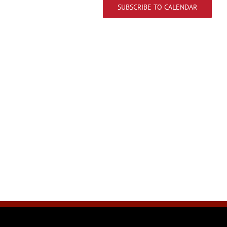
SUBSCRIBE TO CALENDAR