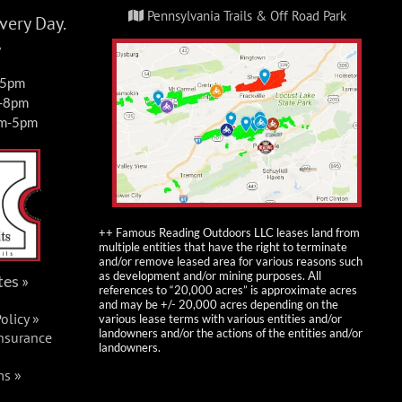
Pennsylvania Trails & Off Road Park
ery Day.
y
-5pm
m-8pm
am-5pm
++ Famous Reading Outdoors LLC leases land from
multiple entities that have the right to terminate
and/or remove leased area for various reasons such
as development and/or mining purposes. All
tes »
references to “20,000 acres” is approximate acres
and may be +/- 20,000 acres depending on the
olicy »
various lease terms with various entities and/or
landowners and/or the actions of the entities and/or
Insurance
landowners.
ms »