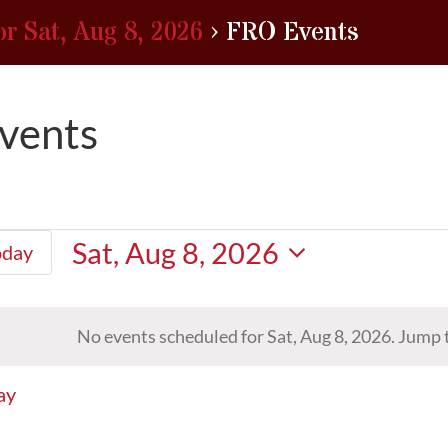
or Sat, Aug 8, 2026
› FRO Events
vents
Sat, Aug 8, 2026
oday
Select
date.
No events scheduled for Sat, Aug 8, 2026. Jump 
Notice
ay