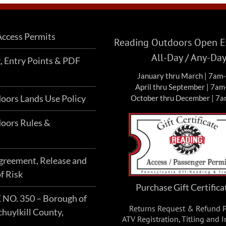
ccess Permits
Reading Outdoors Open Ev
All-Day / Any-Da
g, Entry Points & PDF
January thru March | 7am
April thru September | 7a
oors Lands Use Policy
October thru December | 7
oors Rules &
Agreement, Release and
f Risk
Purchase Gift Certifica
O. 350 – Borough of
Returns Request & Refund P
chuylkill County,
ATV Registration, Titling and 