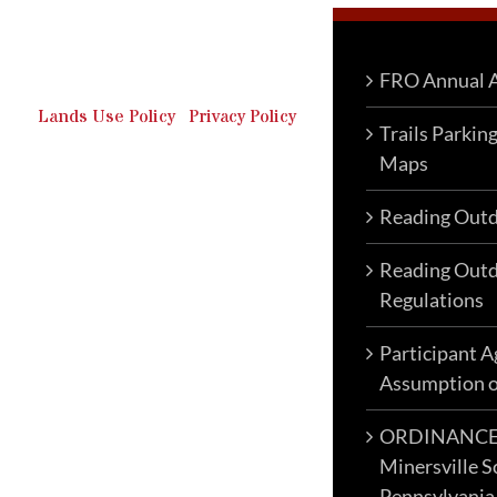
Outdoor Recreation & Off-
Roading Park Located in
Schuylkill County, Pennsylvania.
FRO Annual A
Lands Use Policy
|
Privacy Policy
Trails Parkin
Maps
Reading Outd
Reading Outd
Regulations
Participant 
Assumption o
ORDINANCE N
Minersville S
Pennsylvania