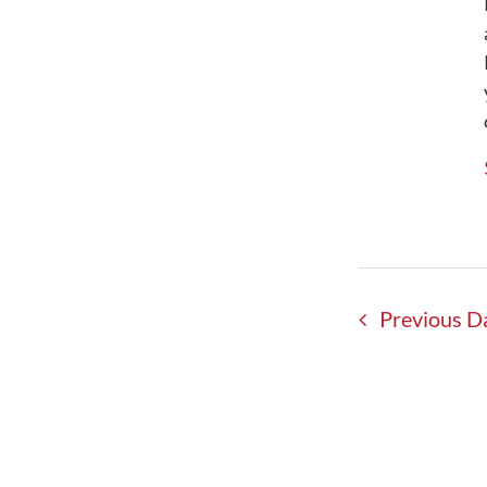
Shop – Merchandise
FRO Guided Tours & Training
Maps / Parking / Directions
Events & Activities
Announcements – Blog
Resources – Enjoy Your Visit
My Account
Signup eNewsletter
Contact Us
Previous D
0 items
$0.00
Famous Reading Outdoors is an