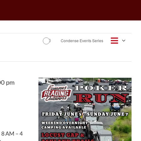
Event
Condense Events Series
Views
Day
Views
Navigat
Navig
00 pm
• 8 AM – 4