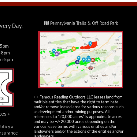
Pennsylvania Trails & Off Road Park
ery Day.
y
-5pm
m-8pm
am-5pm
++ Famous Reading Outdoors LLC leases land from
multiple entities that have the right to terminate
and/or remove leased area for various reasons such
as development and/or mining purposes. All
tes »
references to “20,000 acres” is approximate acres
and may be +/- 20,000 acres depending on the
olicy »
various lease terms with various entities and/or
landowners and/or the actions of the entities and/or
Insurance
landowners.