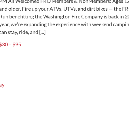
PM All Welcomed FRO Members & NonMembers: Ages 12
and older. Fire up your ATVs, UTVs, and dirt bikes — the F
Run benefitting the Washington Fire Company is back in 
year, we’re expanding the experience with weekend campin
can stay, ride, and [...]
$30 – $95
ay