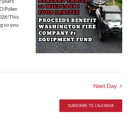
 years
RO Poker
2026!This
g so you
Next Day
SUBSCRIBE TO CALENDAR