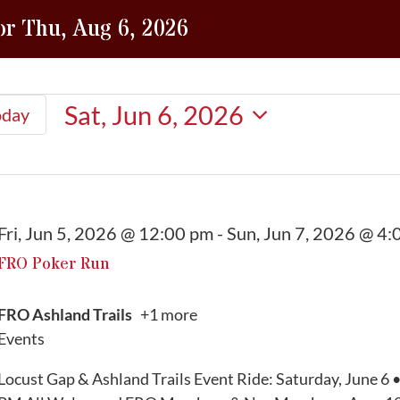
or Thu, Aug 6, 2026
Sat, Jun 6, 2026
oday
Select
date.
Fri, Jun 5, 2026 @ 12:00 pm
-
Sun, Jun 7, 2026 @ 4:
FRO Poker Run
FRO Ashland Trails
+1 more
Events
Locust Gap & Ashland Trails Event Ride: Saturday, June 6 