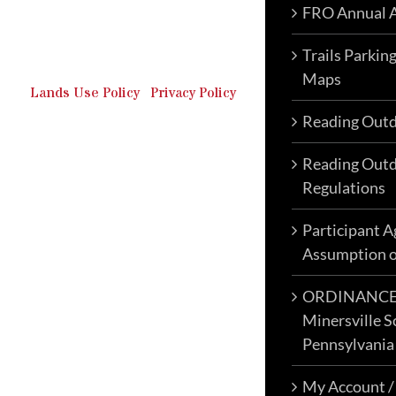
FRO Annual A
Outdoor Recreation & Off-
Roading Park Located in
Schuylkill County, Pennsylvania.
Trails Parkin
Maps
Lands Use Policy
|
Privacy Policy
Reading Outd
Reading Outd
Regulations
Participant 
Assumption o
ORDINANCE N
Minersville S
Pennsylvania
My Account /