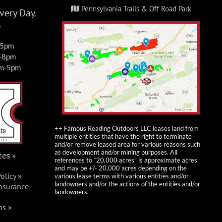
Pennsylvania Trails & Off Road Park
ery Day.
y
-5pm
m-8pm
am-5pm
++ Famous Reading Outdoors LLC leases land from
multiple entities that have the right to terminate
and/or remove leased area for various reasons such
as development and/or mining purposes. All
tes »
references to “20,000 acres” is approximate acres
and may be +/- 20,000 acres depending on the
olicy »
various lease terms with various entities and/or
landowners and/or the actions of the entities and/or
Insurance
landowners.
ms »