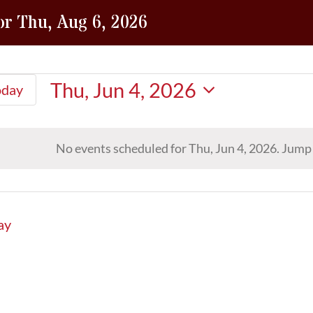
or Thu, Aug 6, 2026
Thu, Jun 4, 2026
oday
Select
date.
No events scheduled for Thu, Jun 4, 2026. Jump
Notice
ay