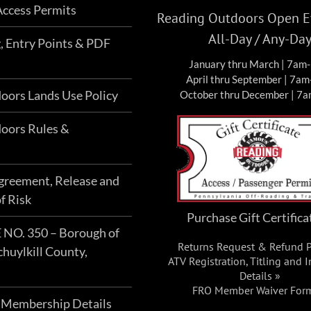
ccess Permits
Reading Outdoors Open Ev
All-Day / Any-Da
g, Entry Points & PDF
January thru March | 7am
April thru September | 7a
oors Lands Use Policy
October thru December | 7
oors Rules &
Agreement, Release and
f Risk
Purchase Gift Certifica
O. 350 – Borough of
Returns Request & Refund P
chuylkill County,
ATV Registration, Titling and 
Details »
FRO Member Waiver For
 Membership Details