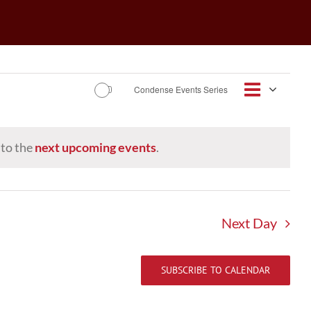
Event
Condense Events Series
Views
Day
Views
Navigat
Navig
 to the
next upcoming events
.
Next Day
SUBSCRIBE TO CALENDAR