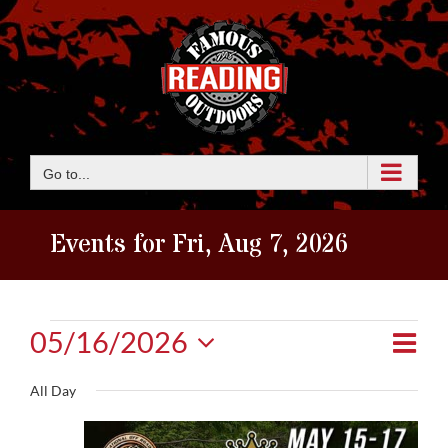
Skip
to
content
Go to...
Events for Fri, Aug 7, 2026
Events
Eve
05/16/2026
View
Day
Vie
Select
for
Navi
All Day
date.
Nav
Sat,