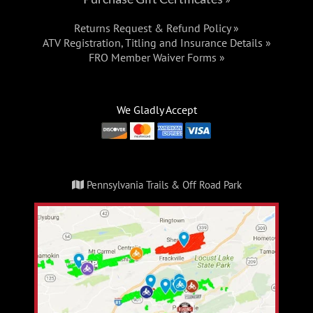
Returns Request & Refund Policy »
ATV Registration, Titling and Insurance Details »
FRO Member Waiver Forms »
We Gladly Accept
Pennsylvania Trails & Off Road Park