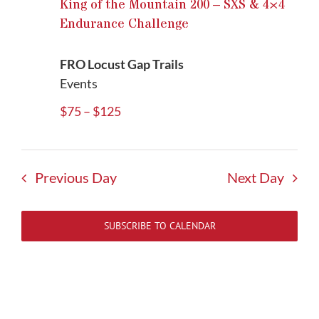
King of the Mountain 200 – SXS & 4×4
Endurance Challenge
FRO Locust Gap Trails
Events
$75 – $125
Previous Day
Next Day
SUBSCRIBE TO CALENDAR