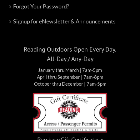
Forgot Your Password?
Signup for eNewsletter & Announcements
Reading Outdoors Open Every Day.
All-Day / Any-Day
January thru March | 7am-5pm
April thru September | 7am-8pm
October thru December | 7am-5pm
Purchase Gift Certificates »