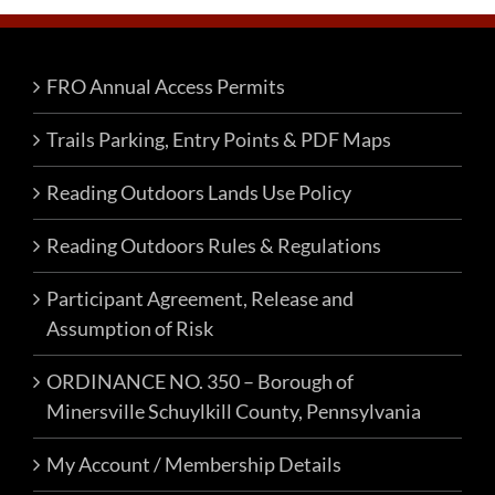
FRO Annual Access Permits
Trails Parking, Entry Points & PDF Maps
Reading Outdoors Lands Use Policy
Reading Outdoors Rules & Regulations
Participant Agreement, Release and
Assumption of Risk
ORDINANCE NO. 350 – Borough of
Minersville Schuylkill County, Pennsylvania
My Account / Membership Details