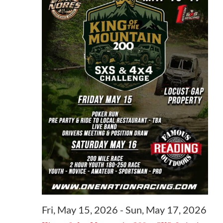
May
16,
2026
Fri, May 15, 2026
-
Sun, May 17, 2026