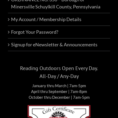
Minersville Schuylkill County, Pennsylvania
My Account / Membership Details
Forgot Your Password?
Signup for eNewsletter & Announcements
Reading Outdoors Open Every Day.
All-Day / Any-Day
January thru March | 7am-5pm
April thru September | 7am-8pm
October thru December | 7am-5pm