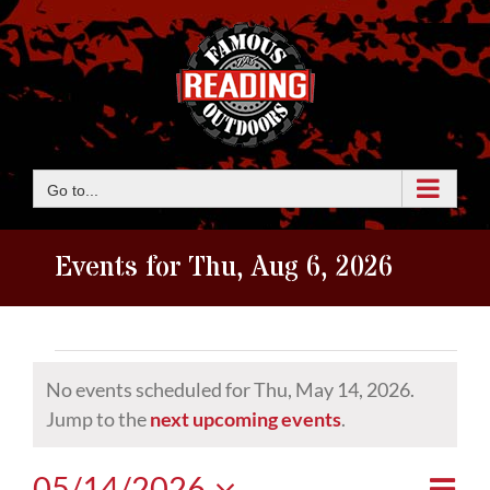
Skip
to
content
Go to...
Events for Thu, Aug 6, 2026
Events
No events scheduled for Thu, May 14, 2026.
for
Notice
Jump to the
next upcoming events
.
Thu,
Eve
05/14/2026