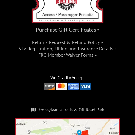
Purchase Gift Certificates »
Returns Request & Refund Policy »
ATV Registration, Titling and Insurance Details »
FRO Member Waiver Forms »
We Gladly Accept
Pennsylvania Trails & Off Road Park