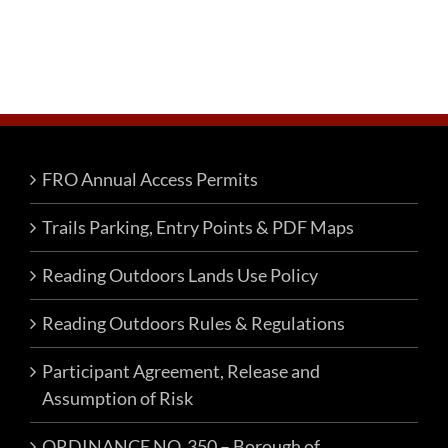
FRO Annual Access Permits
Trails Parking, Entry Points & PDF Maps
Reading Outdoors Lands Use Policy
Reading Outdoors Rules & Regulations
Participant Agreement, Release and
Assumption of Risk
ORDINANCE NO. 350 – Borough of