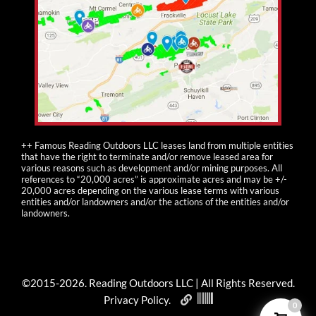
++ Famous Reading Outdoors LLC leases land from multiple entities
that have the right to terminate and/or remove leased area for
various reasons such as development and/or mining purposes. All
references to “20,000 acres” is approximate acres and may be +/-
20,000 acres depending on the various lease terms with various
entities and/or landowners and/or the actions of the entities and/or
landowners.
©2015-
2026
. Reading Outdoors LLC | All Rights Reserved.
Privacy Policy
.
0