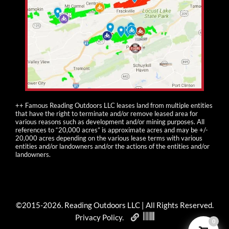
++ Famous Reading Outdoors LLC leases land from multiple entities
that have the right to terminate and/or remove leased area for
various reasons such as development and/or mining purposes. All
references to “20,000 acres” is approximate acres and may be +/-
20,000 acres depending on the various lease terms with various
entities and/or landowners and/or the actions of the entities and/or
landowners.
©2015-
2026
. Reading Outdoors LLC | All Rights Reserved.
Privacy Policy
.
0