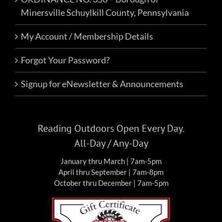
Minersville Schuylkill County, Pennsylvania
My Account / Membership Details
Forgot Your Password?
Signup for eNewsletter & Announcements
Reading Outdoors Open Every Day.
All-Day / Any-Day
January thru March | 7am-5pm
April thru September | 7am-8pm
October thru December | 7am-5pm