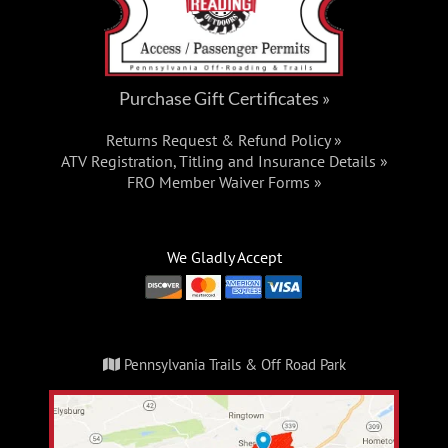
Purchase Gift Certificates »
Returns Request & Refund Policy »
ATV Registration, Titling and Insurance Details »
FRO Member Waiver Forms »
We Gladly Accept
Pennsylvania Trails & Off Road Park