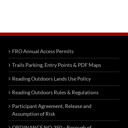
FRO Annual Access Permits
Trails Parking, Entry Points & PDF Maps
Reading Outdoors Lands Use Policy
Reading Outdoors Rules & Regulations
Participant Agreement, Release and
Assumption of Risk
ORDINANCE NO. 350 – Borough of