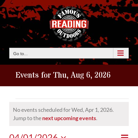
Skip
to
content
Go to...
Events for Thu, Aug 6, 2026
Events
No events scheduled for Wed, Apr 1, 2026.
for
Notice
Jump to the
next upcoming events
.
Wed,
Eve
04/01/2026