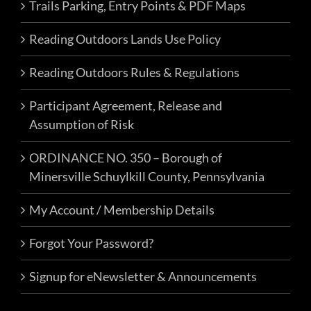
Trails Parking, Entry Points & PDF Maps
Reading Outdoors Lands Use Policy
Reading Outdoors Rules & Regulations
Participant Agreement, Release and
Assumption of Risk
ORDINANCE NO. 350 – Borough of
Minersville Schuylkill County, Pennsylvania
My Account / Membership Details
Forgot Your Password?
Signup for eNewsletter & Announcements