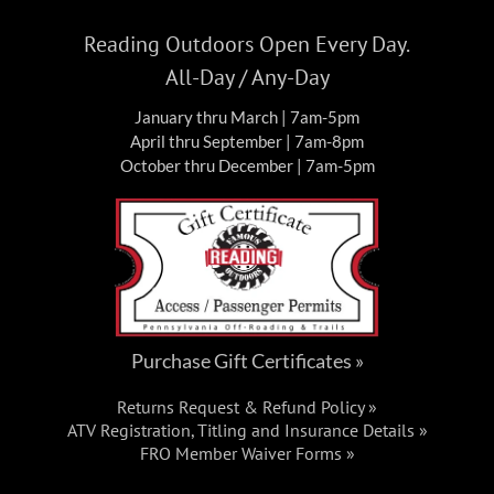
Reading Outdoors Open Every Day.
All-Day / Any-Day
January thru March | 7am-5pm
April thru September | 7am-8pm
October thru December | 7am-5pm
Purchase Gift Certificates »
Returns Request & Refund Policy »
ATV Registration, Titling and Insurance Details »
FRO Member Waiver Forms »