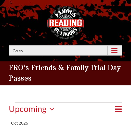
Skip
to
content
Go to...
FRO’s Friends & Family Trial Day
Passes
Events
Eve
Upcoming
View
Summ
Vie
Select
Navi
Oct 2026
date.
Nav