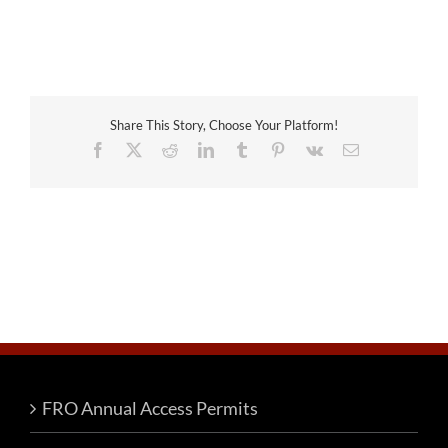
Share This Story, Choose Your Platform!
Facebook
X
Reddit
LinkedIn
Tumblr
Pinterest
Vk
Email
FRO Annual Access Permits