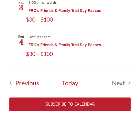
Sat
8:00 am onwards
3
FRO’s Friends & Family Trial Day Passes
$30 – $100
Sun
Until 5:00 pm
4
FRO’s Friends & Family Trial Day Passes
$30 – $100
Events
Previous
Today
Next
Events
SUBSCRIBE TO CALENDAR