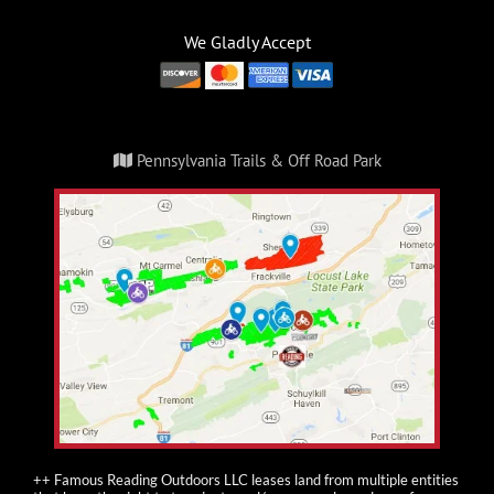
We Gladly Accept
Pennsylvania Trails & Off Road Park
++ Famous Reading Outdoors LLC leases land from multiple entities