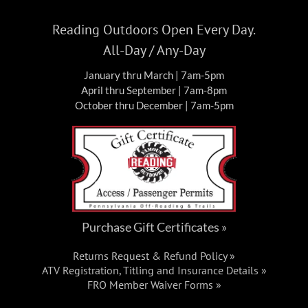
Reading Outdoors Open Every Day.
All-Day / Any-Day
January thru March | 7am-5pm
April thru September | 7am-8pm
October thru December | 7am-5pm
Purchase Gift Certificates »
Returns Request & Refund Policy »
ATV Registration, Titling and Insurance Details »
FRO Member Waiver Forms »