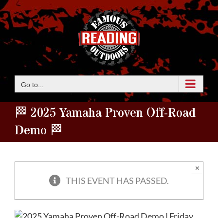
Skip
to
content
Go to...
🏁 2025 Yamaha Proven Off-Road
Demo 🏁
×
THIS EVENT HAS PASSED.