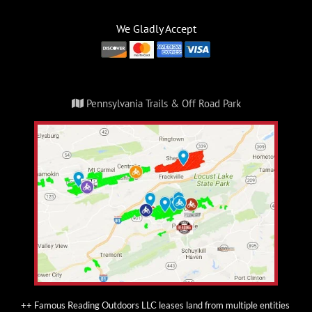
We Gladly Accept
Pennsylvania Trails & Off Road Park
++ Famous Reading Outdoors LLC leases land from multiple entities