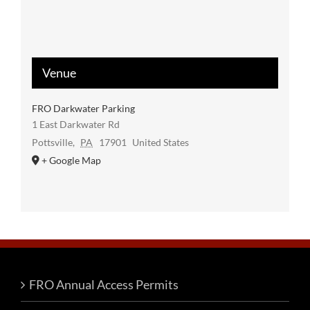
Venue
FRO Darkwater Parking
1 East Darkwater Rd
Pottsville
,
PA
17901
United States
+ Google Map
FRO Annual Access Permits