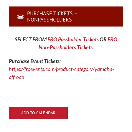
PURCHASE TICKETS –
NONPASSHOLDERS
SELECT FROM
FRO Passholder Tickets
OR
FRO
Non-Passholders Tickets
.
Purchase Event Tickets:
https://froevents.com/product-category/yamaha-
offroad
ADD TO CALENDAR