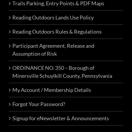
Trails Parking, Entry Points & PDF Maps
Reading Outdoors Lands Use Policy
Reading Outdoors Rules & Regulations
Participant Agreement, Release and
Assumption of Risk
ORDINANCE NO. 350 – Borough of
Minersville Schuylkill County, Pennsylvania
My Account / Membership Details
Forgot Your Password?
Signup for eNewsletter & Announcements