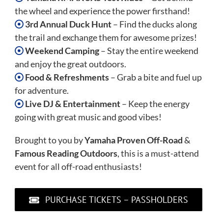
the wheel and experience the power firsthand!
3rd Annual Duck Hunt
– Find the ducks along
the trail and exchange them for awesome prizes!
Weekend Camping
– Stay the entire weekend
and enjoy the great outdoors.
Food & Refreshments
– Grab a bite and fuel up
for adventure.
Live DJ & Entertainment
– Keep the energy
going with great music and good vibes!
Brought to you by
Yamaha Proven Off-Road
&
Famous Reading Outdoors
, this is a must-attend
event for all off-road enthusiasts!
PURCHASE TICKETS – PASSHOLDERS