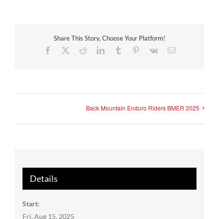
Share This Story, Choose Your Platform!
Facebook
X
Reddit
LinkedIn
Tumblr
Pinterest
Vk
Email
Back Mountain Enduro Riders BMER 2025
Details
Start:
Fri, Aug 15, 2025