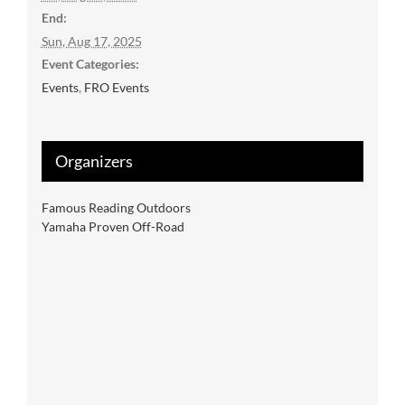
End:
Sun, Aug 17, 2025
Event Categories:
Events
,
FRO Events
Organizers
Famous Reading Outdoors
Yamaha Proven Off-Road