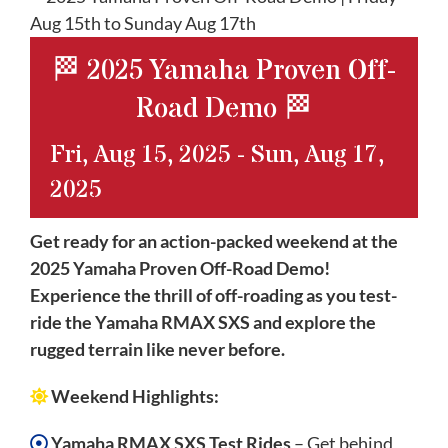
🏁 2025 Yamaha Proven Off-
Road Demo 🏁
Fri, Aug 15, 2025
-
Sun, Aug 17,
2025
Get ready for an action-packed weekend at the
2025 Yamaha Proven Off-Road Demo!
Experience the thrill of off-roading as you test-
ride the Yamaha RMAX SXS and explore the
rugged terrain like never before.
Weekend Highlights:
Yamaha RMAX SXS Test Rides
– Get behind