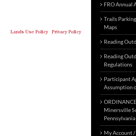
FRO Annual A
Outdoor Recreation & Off-
Roading Park Located in
Schuylkill County, Pennsylvania.
Trails Parkin
Maps
Lands Use Policy
|
Privacy Policy
Reading Outd
Reading Outd
Regulations
Participant 
Assumption o
ORDINANCE N
Minersville S
Pennsylvania
My Account /