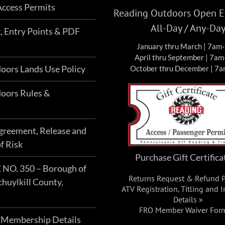
ccess Permits
Reading Outdoors Open Ev
All-Day / Any-Da
g, Entry Points & PDF
January thru March | 7am
April thru September | 7a
oors Lands Use Policy
October thru December | 7
oors Rules &
Agreement, Release and
f Risk
Purchase Gift Certifica
O. 350 – Borough of
Returns Request & Refund P
chuylkill County,
ATV Registration, Titling and 
Details »
FRO Member Waiver For
 Membership Details