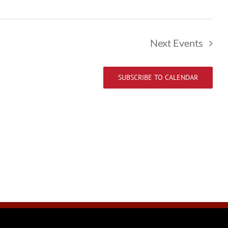
Next
Events
SUBSCRIBE TO CALENDAR