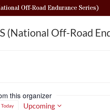
tional Off-Road Endurance Series)
 (National Off-Road End
om this organizer
Upcoming
Today