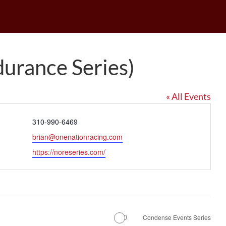
urance Series)
« All Events
Phone
310-990-6469
Email
brian@onenationracing.com
Website
https://noreseries.com/
Condense Events Series