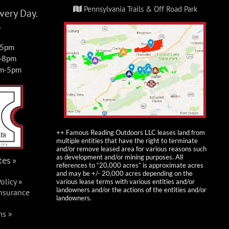
Pennsylvania Trails & Off Road Park
ery Day.
y
-5pm
m-8pm
am-5pm
++ Famous Reading Outdoors LLC leases land from
multiple entities that have the right to terminate
and/or remove leased area for various reasons such
as development and/or mining purposes. All
tes »
references to “20,000 acres” is approximate acres
and may be +/- 20,000 acres depending on the
olicy »
various lease terms with various entities and/or
landowners and/or the actions of the entities and/or
Insurance
landowners.
ms »